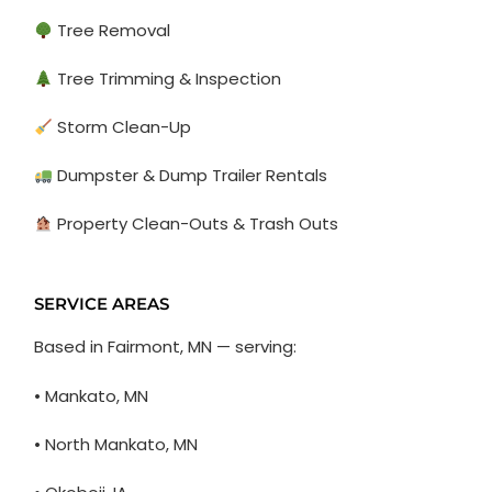
Tree Removal
Tree Trimming & Inspection
Storm Clean-Up
Dumpster & Dump Trailer Rentals
Property Clean-Outs & Trash Outs
SERVICE AREAS
Based in Fairmont, MN — serving:
• Mankato, MN
• North Mankato, MN