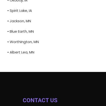
• Okoboji, IA
• Spirit Lake, IA
• Jackson, MN
• Blue Earth, MN
• Worthington, MN
• Albert Lea, MN
CONTACT US