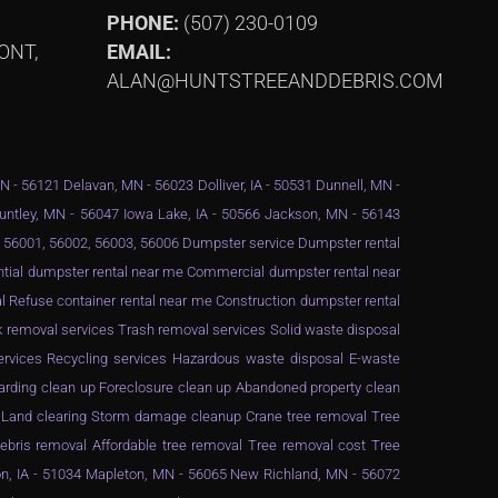
PHONE:
(507) 230-0109
ONT,
EMAIL:
ALAN@HUNTSTREEANDDEBRIS.COM
MN - 56121 Delavan, MN - 56023 Dolliver, IA - 50531 Dunnell, MN -
Huntley, MN - 56047 Iowa Lake, IA - 50566 Jackson, MN - 56143
 - 56001, 56002, 56003, 56006 Dumpster service Dumpster rental
ential dumpster rental near me Commercial dumpster rental near
 Refuse container rental near me Construction dumpster rental
 removal services Trash removal services Solid waste disposal
services Recycling services Hazardous waste disposal E-waste
arding clean up Foreclosure clean up Abandoned property clean
g Land clearing Storm damage cleanup Crane tree removal Tree
ebris removal Affordable tree removal Tree removal cost Tree
n, IA - 51034 Mapleton, MN - 56065 New Richland, MN - 56072