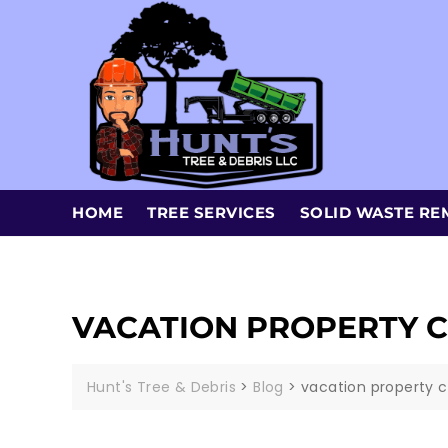
HOME
TREE SERVICES
SOLID WASTE RE
VACATION PROPERTY C
Hunt's Tree & Debris
>
Blog
>
vacation property c