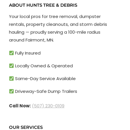
ABOUT HUNTS TREE & DEBRIS
Your local pros for tree removal, dumpster
rentals, property cleanouts, and storm debris
hauling — proudly serving a 100-mile radius
around Fairmont, MN.
Fully Insured
Locally Owned & Operated
Same-Day Service Available
Driveway-Safe Dump Trailers
Call Now:
(507) 230-0109
OUR SERVICES