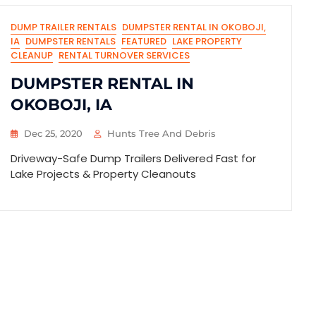
DUMP TRAILER RENTALS
DUMPSTER RENTAL IN OKOBOJI,
IA
DUMPSTER RENTALS
FEATURED
LAKE PROPERTY
CLEANUP
RENTAL TURNOVER SERVICES
DUMPSTER RENTAL IN
OKOBOJI, IA
Dec 25, 2020
Hunts Tree And Debris
Driveway-Safe Dump Trailers Delivered Fast for
Lake Projects & Property Cleanouts