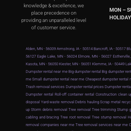
knowledge & excellence, we
MON – 
place precedence on
HOLIDA
providing an unparalleled level
of customer service.
Alden, MN - 56009 Armstrong, IA - 50514 Bancroft, IA - 50517 Blu
56127 Eagle Lake, MN - 56024 Elmore, MN - 56027 Estherville,
Kasota, MN - 56050 Kiester, MN - 56051 Klemme, IA - 50449 Lak
Dumpster rental near me Big dumpster rental Big dumpster rent
me Small dumpster rental near me Cheapest dumpster rental ne
Trash removal services Dumpster rental prices Dumpster renta
Dumpster rental Roll-off container rental Construction clea
disposal Yard waste removal Debris hauling Scrap metal recyc
up Storm debris removal Tree removal Tree trimming Stump gr
cabling and bracing Tree root removal Tree stump removal Ha
removal companies near me Tree removal services near me Ch