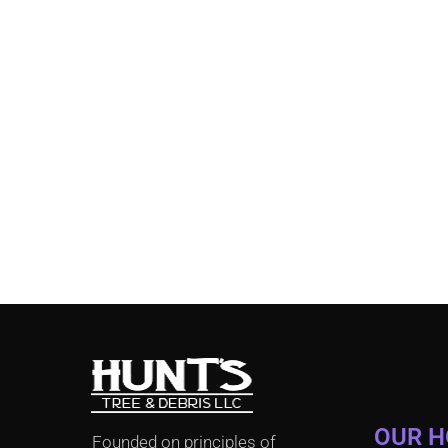
OUR 
Founded on principles of