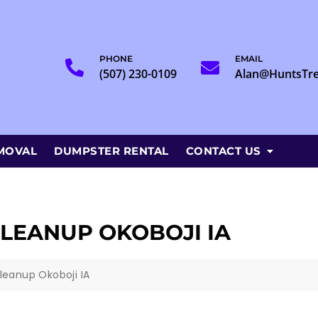
PHONE
EMAIL
(507) 230-0109
Alan@HuntsTr
MOVAL
DUMPSTER RENTAL
CONTACT US
LEANUP OKOBOJI IA
leanup Okoboji IA