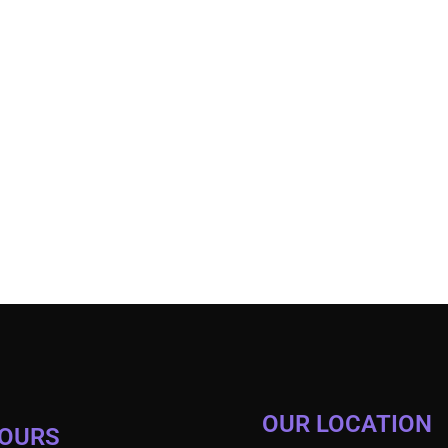
OUR LOCATION
HOURS