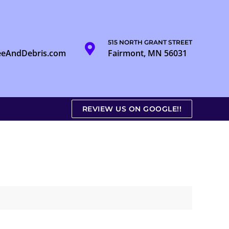
515 NORTH GRANT STREET
eeAndDebris.com
Fairmont, MN 56031
REVIEW US ON GOOGLE!!