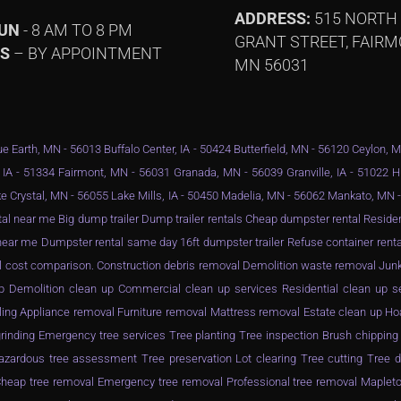
ADDRESS:
515 NORTH
SUN
- 8 AM TO 8 PM
GRANT STREET, FAIRM
YS
– BY APPOINTMENT
MN 56031
e Earth, MN - 56013 Buffalo Center, IA - 50424 Butterfield, MN - 56120 Ceylon, 
 IA - 51334 Fairmont, MN - 56031 Granada, MN - 56039 Granville, IA - 51022 
e Crystal, MN - 56055 Lake Mills, IA - 50450 Madelia, MN - 56062 Mankato, MN
al near me Big dump trailer Dump trailer rentals Cheap dumpster rental Resid
ar me Dumpster rental same day 16ft dumpster trailer Refuse container rental
l cost comparison. Construction debris removal Demolition waste removal Junk
n up Demolition clean up Commercial clean up services Residential clean up 
ling Appliance removal Furniture removal Mattress removal Estate clean up Ho
inding Emergency tree services Tree planting Tree inspection Brush chippin
zardous tree assessment Tree preservation Lot clearing Tree cutting Tree d
eap tree removal Emergency tree removal Professional tree removal Mapleto