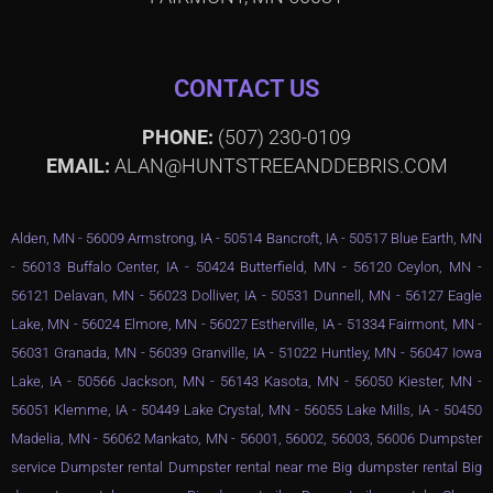
CONTACT US
PHONE:
(507) 230-0109
EMAIL:
ALAN@HUNTSTREEANDDEBRIS.COM
Alden, MN - 56009 Armstrong, IA - 50514 Bancroft, IA - 50517 Blue Earth, MN
- 56013 Buffalo Center, IA - 50424 Butterfield, MN - 56120 Ceylon, MN -
56121 Delavan, MN - 56023 Dolliver, IA - 50531 Dunnell, MN - 56127 Eagle
Lake, MN - 56024 Elmore, MN - 56027 Estherville, IA - 51334 Fairmont, MN -
56031 Granada, MN - 56039 Granville, IA - 51022 Huntley, MN - 56047 Iowa
Lake, IA - 50566 Jackson, MN - 56143 Kasota, MN - 56050 Kiester, MN -
56051 Klemme, IA - 50449 Lake Crystal, MN - 56055 Lake Mills, IA - 50450
Madelia, MN - 56062 Mankato, MN - 56001, 56002, 56003, 56006 Dumpster
service Dumpster rental Dumpster rental near me Big dumpster rental Big