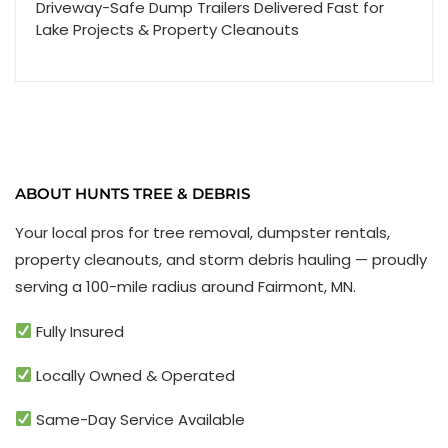
Driveway-Safe Dump Trailers Delivered Fast for
Lake Projects & Property Cleanouts
ABOUT HUNTS TREE & DEBRIS
Your local pros for tree removal, dumpster rentals,
property cleanouts, and storm debris hauling — proudly
serving a 100-mile radius around Fairmont, MN.
Fully Insured
Locally Owned & Operated
Same-Day Service Available