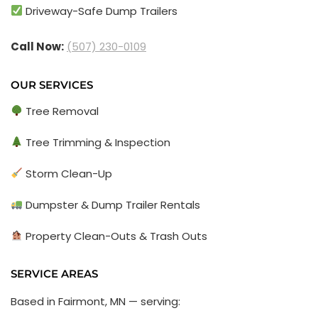
Driveway-Safe Dump Trailers
Call Now:
(507) 230-0109
OUR SERVICES
Tree Removal
Tree Trimming & Inspection
Storm Clean-Up
Dumpster & Dump Trailer Rentals
Property Clean-Outs & Trash Outs
SERVICE AREAS
Based in Fairmont, MN — serving: