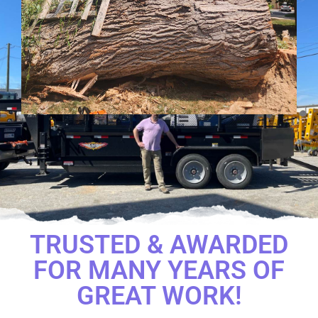
TRUSTED & AWARDED
FOR MANY YEARS OF
GREAT WORK!