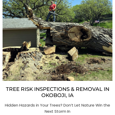
TREE RISK INSPECTIONS & REMOVAL IN
OKOBOJI, IA
Hidden Hazards in Your Trees? Don’t Let Nature Win the
Next Storm In