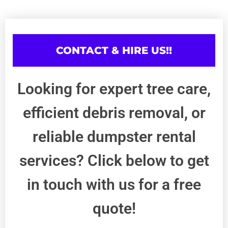
CONTACT & HIRE US!!
Looking for expert tree care,
efficient debris removal, or
reliable dumpster rental
services? Click below to get
in touch with us for a free
quote!