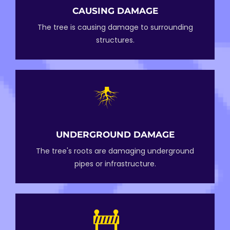
CAUSING DAMAGE
The tree is causing damage to surrounding
structures.
UNDERGROUND DAMAGE
The tree's roots are damaging underground
pipes or infrastructure.