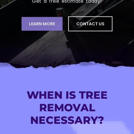
LEARN MORE
CONTACT US
WHEN IS TREE
REMOVAL
NECESSARY?