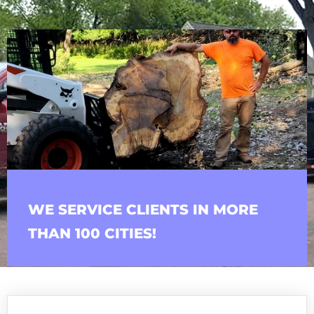
WE SERVICE CLIENTS IN MORE
THAN 100 CITIES!