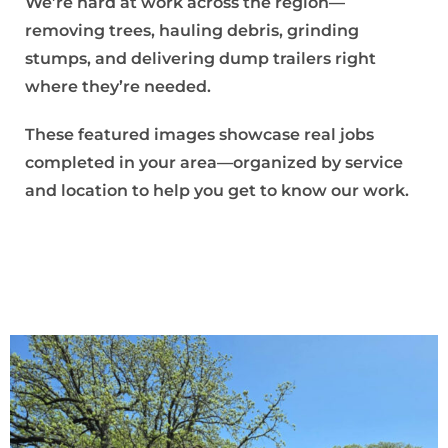
We’re hard at work across the region—
removing trees, hauling debris, grinding
stumps, and delivering dump trailers right
where they’re needed.
These featured images showcase real jobs
completed in your area—organized by service
and location to help you get to know our work.