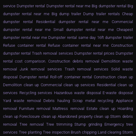
service Dumpster rental Dumpster rental near me Big dumpster rental Big
dumpster rental near me Big dump trailer Dump trailer rentals Cheap
dumpster rental Residential dumpster rental near me Commercial
dumpster rental near me Small dumpster rental near me Cheapest
dumpster rental near me Dumpster rental same day 16ft dumpster trailer
Refuse container rental Refuse container rental near me Construction
dumpster rental Trash removal services Dumpster rental prices Dumpster
rental cost comparison. Construction debris removal Demolition waste
removal Junk removal services Trash removal services Solid waste
disposal Dumpster rental Roll-off container rental Construction clean up
Demolition clean up Commercial clean up services Residential clean up
services Recycling services Hazardous waste disposal E-waste disposal
Yard waste removal Debris hauling Scrap metal recycling Appliance
removal Furniture removal Mattress removal Estate clean up Hoarding
clean up Foreclosure clean up Abandoned property clean up Storm debris
removal Tree removal Tree trimming Stump grinding Emergency tree
services Tree planting Tree inspection Brush chipping Land clearing Storm