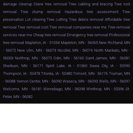
damage cleanup Crane tree removal Tree cabling and bracing Tree root
removal Tree stump removal Hazardous tree assessment Tree
preservation Lot clearing Tree cutting Tree debris removal Affordable tree
removal Tree removal cost Tree removal companies near me Tree removal
services near me Cheap tree removal Emergency tree removal Professional
tree removal Mapleton, IA - 51034 Mapleton, MN - 56065 New Richland, MN
- 56072 New Ulm, MN - 56073 Nicollet, MN - 56074 North Mankato, MN -
56003 Northrop, MN - 56075 Odin, MN - 56160 Saint James, MN - 56081
Sherburn, MN - 56171 Spirit Lake, IA - 51360 Swea City, IA - 50590
Thompson, IA - 50478 Titonka, IA - 50480 Trimont, MN - 56176 Truman, MN
- 56088 Vernon Center, MN - 56090 Waseca, MN - 56093 Wells, MN - 56097
Welcome, MN - 56181 Winnebago, MN - 56098 Winthrop, MN - 55396 St.
Peter, MN - 56082