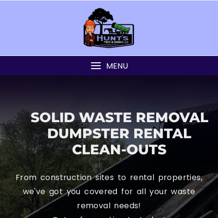
MENU
SOLID WASTE REMOVAL
DUMPSTER RENTAL
CLEAN-OUTS
From construction sites to rental properties,
we've got you covered for all your waste
removal needs!
Get a free estimate today!