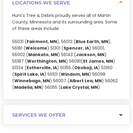
LOCATIONS WE SERVE
Hunt's Tree & Debris proudly serves all of Martin
County, Minnesota and its surrounding area. Some
of these areas include:
56031 (
Fairmont, MN
), 56013 (
Blue Earth, MN
),
56181 (
Welcome
) 51301 (
Spencer, IA
) 56001,
56002 (
Mankato, MN
) 56143 (
Jackson, MN
)
56187 (
Worthington, MN
) 56081(
St James, MN
)
51334 (
Estherville, IA
) 51355 (
Okoboji, IA
) 51360
(
Spirit Lake, IA
) 56101 (
Windom, MN
) 56098
(
Winnebago, MN
) 56007 (
Albert Lea, MN
) 56062
(
Madelia, MN
) 56055 (
Lake Crystal, MN
)
SERVICES WE OFFER