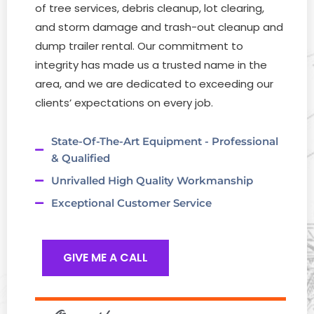
of tree services, debris cleanup, lot clearing,
and storm damage and trash-out cleanup and
dump trailer rental. Our commitment to
integrity has made us a trusted name in the
area, and we are dedicated to exceeding our
clients’ expectations on every job.
State-Of-The-Art Equipment - Professional
& Qualified
Unrivalled High Quality Workmanship
Exceptional Customer Service
GIVE ME A CALL