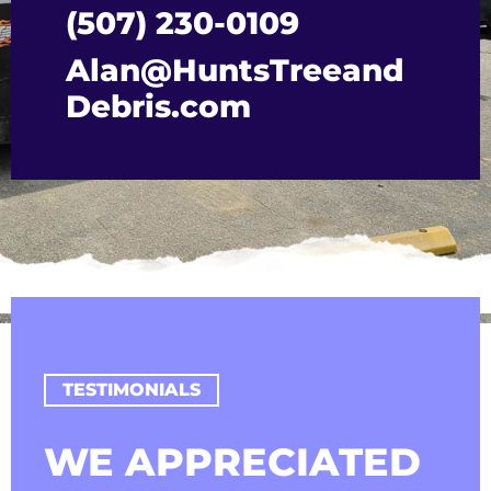
(507) 230-0109
Alan@HuntsTreeand
Debris.com
TESTIMONIALS
WE APPRECIATED