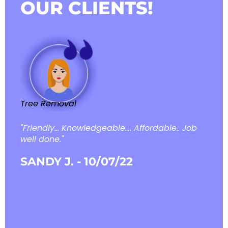
OUR CLIENTS!
Tree Removal
Tree
"Friendly... Knowledgeable.... Affordable.. Job
"Pri
well done."
theo
me r
SANDY J. - 10/07/22
reco
KEN