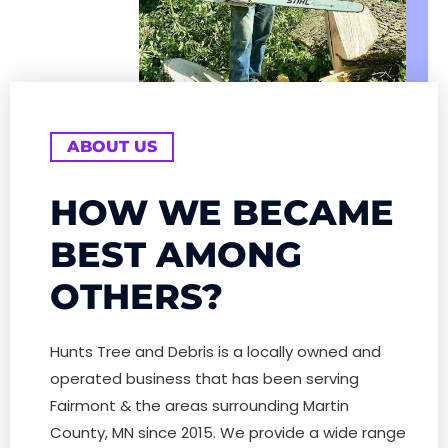
ABOUT US
HOW WE BECAME
BEST AMONG
OTHERS?
Hunts Tree and Debris is a locally owned and
operated business that has been serving
Fairmont & the areas surrounding Martin
County, MN since 2015. We provide a wide range