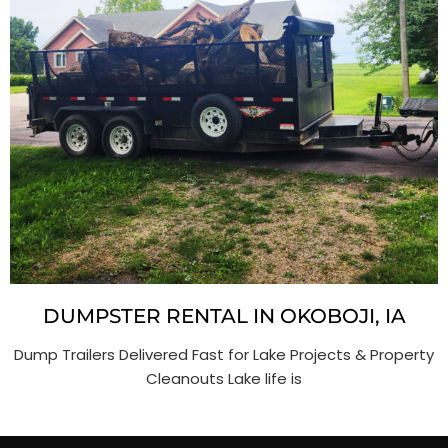
DUMPSTER RENTAL IN OKOBOJI, IA
Dump Trailers Delivered Fast for Lake Projects & Property
Cleanouts Lake life is