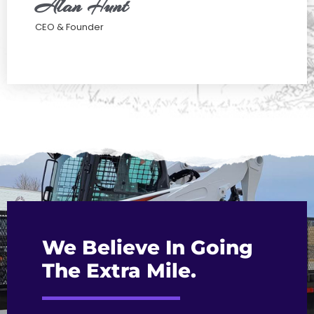
Alan Hunt
CEO & Founder
We Believe In Going
The Extra Mile.