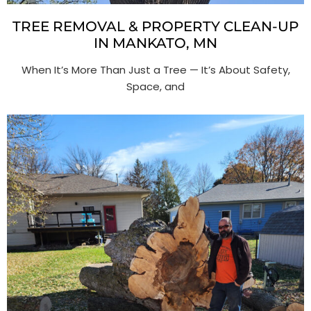
TREE REMOVAL & PROPERTY CLEAN-UP
IN MANKATO, MN
When It’s More Than Just a Tree — It’s About Safety,
Space, and