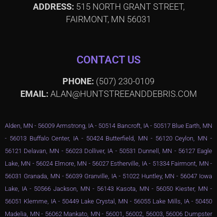
ADDRESS:
515 NORTH GRANT STREET,
FAIRMONT, MN 56031
CONTACT US
PHONE:
(507) 230-0109
EMAIL:
ALAN@HUNTSTREEANDDEBRIS.COM
Alden, MN - 56009 Armstrong, IA - 50514 Bancroft, IA - 50517 Blue Earth, MN
- 56013 Buffalo Center, IA - 50424 Butterfield, MN - 56120 Ceylon, MN -
56121 Delavan, MN - 56023 Dolliver, IA - 50531 Dunnell, MN - 56127 Eagle
Lake, MN - 56024 Elmore, MN - 56027 Estherville, IA - 51334 Fairmont, MN -
56031 Granada, MN - 56039 Granville, IA - 51022 Huntley, MN - 56047 Iowa
Lake, IA - 50566 Jackson, MN - 56143 Kasota, MN - 56050 Kiester, MN -
56051 Klemme, IA - 50449 Lake Crystal, MN - 56055 Lake Mills, IA - 50450
Madelia, MN - 56062 Mankato, MN - 56001, 56002, 56003, 56006 Dumpster