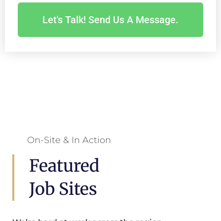
Let's Talk! Send Us A Message.
On-Site & In Action
Featured
Job Sites