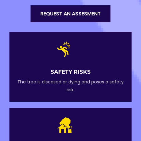
REQUEST AN ASSESMENT
SAFETY RISKS
The tree is diseased or dying and poses a safety
risk.