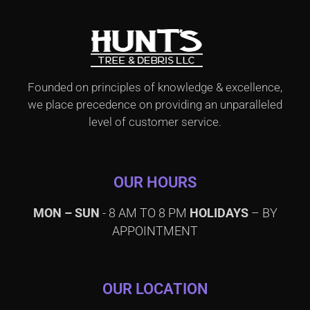
Founded on principles of knowledge & excellence,
we place precedence on providing an unparalleled
level of customer service.
OUR HOURS
MON – SUN
- 8 AM TO 8 PM
HOLIDAYS
– BY
APPOINTMENT
OUR LOCATION