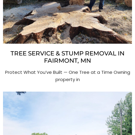
TREE SERVICE & STUMP REMOVAL IN
FAIRMONT, MN
Protect What You’ve Built — One Tree at a Time Owning
property in