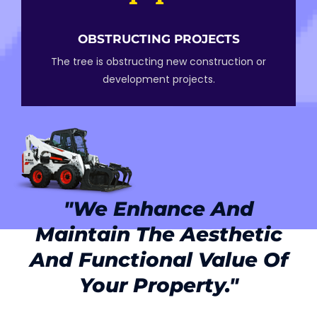
OBSTRUCTING PROJECTS
The tree is obstructing new construction or
development projects.
"we Enhance And
Maintain The Aesthetic
And Functional Value Of
Your Property."