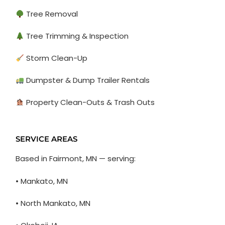
Tree Removal
Tree Trimming & Inspection
Storm Clean-Up
Dumpster & Dump Trailer Rentals
Property Clean-Outs & Trash Outs
SERVICE AREAS
Based in Fairmont, MN — serving:
• Mankato, MN
• North Mankato, MN