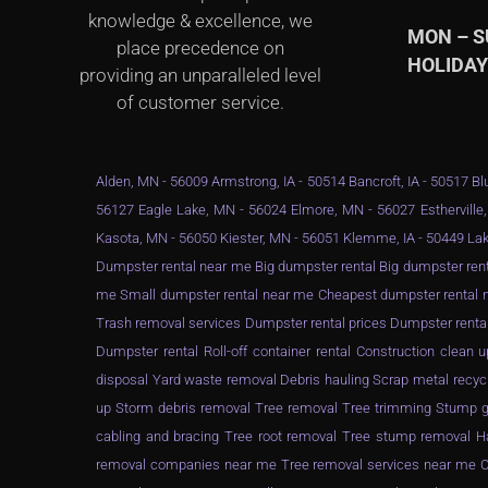
knowledge & excellence, we
MON – 
place precedence on
HOLIDA
providing an unparalleled level
of customer service.
Alden, MN - 56009 Armstrong, IA - 50514 Bancroft, IA - 50517 Blu
56127 Eagle Lake, MN - 56024 Elmore, MN - 56027 Estherville,
Kasota, MN - 56050 Kiester, MN - 56051 Klemme, IA - 50449 Lak
Dumpster rental near me Big dumpster rental Big dumpster rent
me Small dumpster rental near me Cheapest dumpster rental ne
Trash removal services Dumpster rental prices Dumpster renta
Dumpster rental Roll-off container rental Construction clea
disposal Yard waste removal Debris hauling Scrap metal recyc
up Storm debris removal Tree removal Tree trimming Stump gr
cabling and bracing Tree root removal Tree stump removal Ha
removal companies near me Tree removal services near me Ch