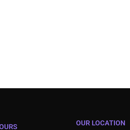
OUR LOCATION
HOURS