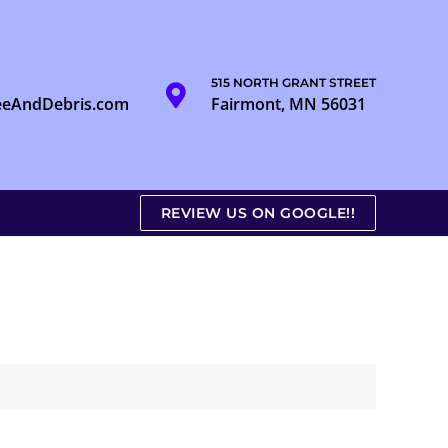
515 NORTH GRANT STREET
eeAndDebris.com
Fairmont, MN 56031
REVIEW US ON GOOGLE!!