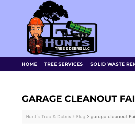
HOME
TREE SERVICES
SOLID WASTE RE
GARAGE CLEANOUT FA
Hunt's Tree & Debris
>
Blog
>
garage cleanout Fa