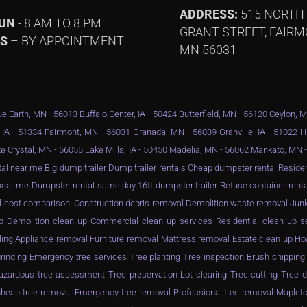
ADDRESS:
515 NORTH
SUN
- 8 AM TO 8 PM
GRANT STREET, FAIRM
YS
– BY APPOINTMENT
MN 56031
e Earth, MN - 56013 Buffalo Center, IA - 50424 Butterfield, MN - 56120 Ceylon, 
 IA - 51334 Fairmont, MN - 56031 Granada, MN - 56039 Granville, IA - 51022 
e Crystal, MN - 56055 Lake Mills, IA - 50450 Madelia, MN - 56062 Mankato, MN
al near me Big dump trailer Dump trailer rentals Cheap dumpster rental Resid
ar me Dumpster rental same day 16ft dumpster trailer Refuse container rental
l cost comparison. Construction debris removal Demolition waste removal Junk
n up Demolition clean up Commercial clean up services Residential clean up 
ling Appliance removal Furniture removal Mattress removal Estate clean up Ho
inding Emergency tree services Tree planting Tree inspection Brush chippin
zardous tree assessment Tree preservation Lot clearing Tree cutting Tree d
eap tree removal Emergency tree removal Professional tree removal Mapleto