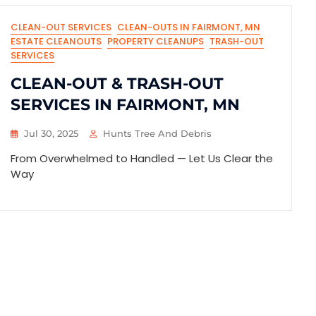
CLEAN-OUT SERVICES
CLEAN-OUTS IN FAIRMONT, MN
ESTATE CLEANOUTS
PROPERTY CLEANUPS
TRASH-OUT
SERVICES
CLEAN-OUT & TRASH-OUT
SERVICES IN FAIRMONT, MN
Jul 30, 2025
Hunts Tree And Debris
From Overwhelmed to Handled — Let Us Clear the
Way