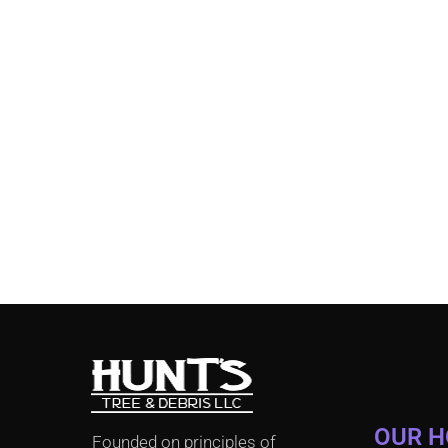
OUR 
Founded on principles of