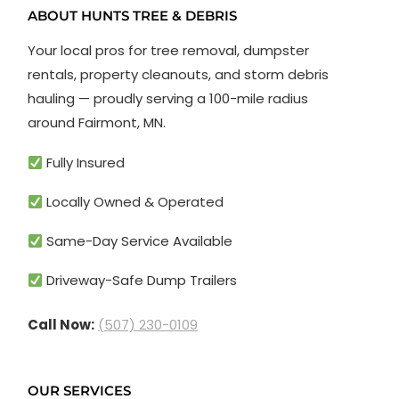
ABOUT HUNTS TREE & DEBRIS
Your local pros for tree removal, dumpster
rentals, property cleanouts, and storm debris
hauling — proudly serving a 100-mile radius
around Fairmont, MN.
Fully Insured
Locally Owned & Operated
Same-Day Service Available
Driveway-Safe Dump Trailers
Call Now:
(507) 230-0109
OUR SERVICES