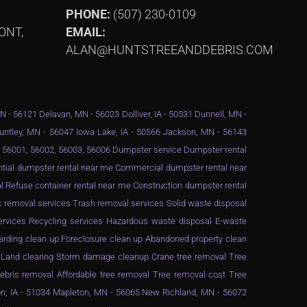
PHONE:
(507) 230-0109
ONT,
EMAIL:
ALAN@HUNTSTREEANDDEBRIS.COM
MN - 56121 Delavan, MN - 56023 Dolliver, IA - 50531 Dunnell, MN -
Huntley, MN - 56047 Iowa Lake, IA - 50566 Jackson, MN - 56143
 - 56001, 56002, 56003, 56006 Dumpster service Dumpster rental
ential dumpster rental near me Commercial dumpster rental near
 Refuse container rental near me Construction dumpster rental
 removal services Trash removal services Solid waste disposal
services Recycling services Hazardous waste disposal E-waste
arding clean up Foreclosure clean up Abandoned property clean
g Land clearing Storm damage cleanup Crane tree removal Tree
ebris removal Affordable tree removal Tree removal cost Tree
n, IA - 51034 Mapleton, MN - 56065 New Richland, MN - 56072