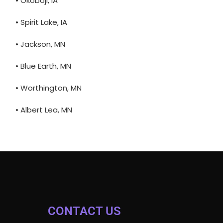
• Okoboji, IA
• Spirit Lake, IA
• Jackson, MN
• Blue Earth, MN
• Worthington, MN
• Albert Lea, MN
CONTACT US