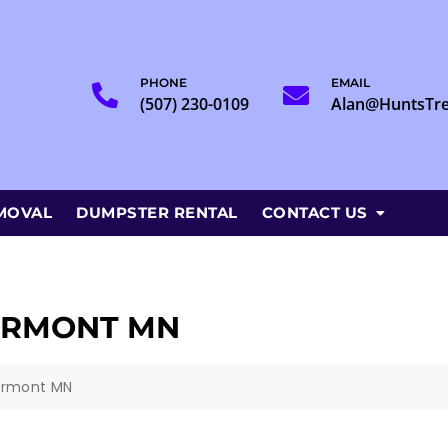
PHONE
EMAIL
(507) 230-0109
Alan@HuntsTr
MOVAL
DUMPSTER RENTAL
CONTACT US
IRMONT MN
irmont MN