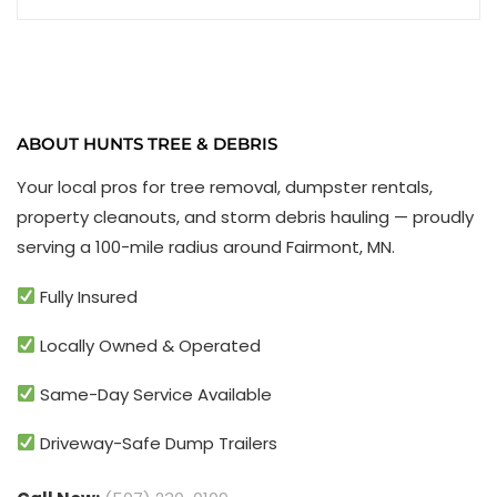
ABOUT HUNTS TREE & DEBRIS
Your local pros for tree removal, dumpster rentals,
property cleanouts, and storm debris hauling — proudly
serving a 100-mile radius around Fairmont, MN.
Fully Insured
Locally Owned & Operated
Same-Day Service Available
Driveway-Safe Dump Trailers