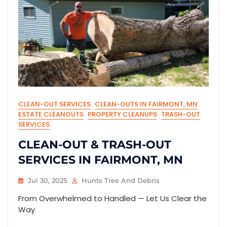
CLEAN-OUT SERVICES
CLEAN-OUTS IN FAIRMONT, MN
ESTATE CLEANOUTS
PROPERTY CLEANUPS
TRASH-OUT
SERVICES
CLEAN-OUT & TRASH-OUT
SERVICES IN FAIRMONT, MN
Jul 30, 2025
Hunts Tree And Debris
From Overwhelmed to Handled — Let Us Clear the
Way