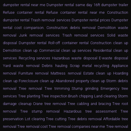
dumpster rental near me Dumpster rental same day 16ft dumpster trailer
Refuse container rental Refuse container rental near me Construction
dumpster rental Trash removal services Dumpster rental prices Dumpster
rental cost comparison. Construction debris removal Demolition waste
removal Junk removal services Trash removal services Solid waste
disposal Dumpster rental Roll-off container rental Construction clean up
Demolition clean up Commercial clean up services Residential clean up
services Recycling services Hazardous waste disposal E-waste disposal
Yard waste removal Debris hauling Scrap metal recycling Appliance
removal Furniture removal Mattress removal Estate clean up Hoarding
clean up Foreclosure clean up Abandoned property clean up Storm debris
removal Tree removal Tree trimming Stump grinding Emergency tree
services Tree planting Tree inspection Brush chipping Land clearing Storm
damage cleanup Crane tree removal Tree cabling and bracing Tree root
removal Tree stump removal Hazardous tree assessment Tree
preservation Lot clearing Tree cutting Tree debris removal Affordable tree
removal Tree removal cost Tree removal companies near me Tree removal