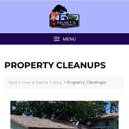
MENU
PROPERTY CLEANUPS
>
>
Property Cleanups
Hunt's Tree & Debris
Blog