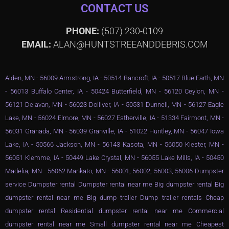
CONTACT US
PHONE:
(507) 230-0109
EMAIL:
ALAN@HUNTSTREEANDDEBRIS.COM
Alden, MN - 56009 Armstrong, IA - 50514 Bancroft, IA - 50517 Blue Earth, MN
- 56013 Buffalo Center, IA - 50424 Butterfield, MN - 56120 Ceylon, MN -
56121 Delavan, MN - 56023 Dolliver, IA - 50531 Dunnell, MN - 56127 Eagle
Lake, MN - 56024 Elmore, MN - 56027 Estherville, IA - 51334 Fairmont, MN -
56031 Granada, MN - 56039 Granville, IA - 51022 Huntley, MN - 56047 Iowa
Lake, IA - 50566 Jackson, MN - 56143 Kasota, MN - 56050 Kiester, MN -
56051 Klemme, IA - 50449 Lake Crystal, MN - 56055 Lake Mills, IA - 50450
Madelia, MN - 56062 Mankato, MN - 56001, 56002, 56003, 56006 Dumpster
service Dumpster rental Dumpster rental near me Big dumpster rental Big
dumpster rental near me Big dump trailer Dump trailer rentals Cheap
dumpster rental Residential dumpster rental near me Commercial
dumpster rental near me Small dumpster rental near me Cheapest