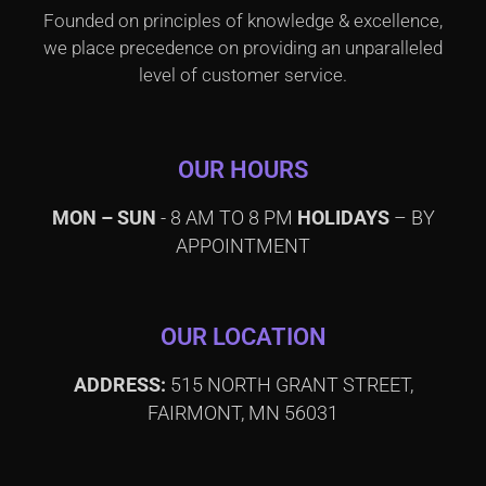
Founded on principles of knowledge & excellence,
we place precedence on providing an unparalleled
level of customer service.
OUR HOURS
MON – SUN
- 8 AM TO 8 PM
HOLIDAYS
– BY
APPOINTMENT
OUR LOCATION
ADDRESS:
515 NORTH GRANT STREET,
FAIRMONT, MN 56031