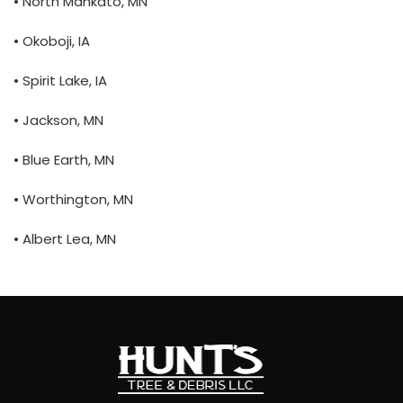
• North Mankato, MN
• Okoboji, IA
• Spirit Lake, IA
• Jackson, MN
• Blue Earth, MN
• Worthington, MN
• Albert Lea, MN