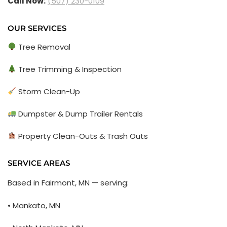
Call Now:
(507) 230-0109
OUR SERVICES
Tree Removal
Tree Trimming & Inspection
Storm Clean-Up
Dumpster & Dump Trailer Rentals
Property Clean-Outs & Trash Outs
SERVICE AREAS
Based in Fairmont, MN — serving:
• Mankato, MN