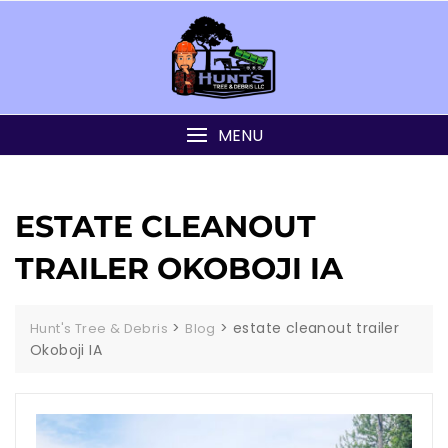
MENU
ESTATE CLEANOUT
TRAILER OKOBOJI IA
>
>
estate cleanout trailer
Hunt's Tree & Debris
Blog
Okoboji IA