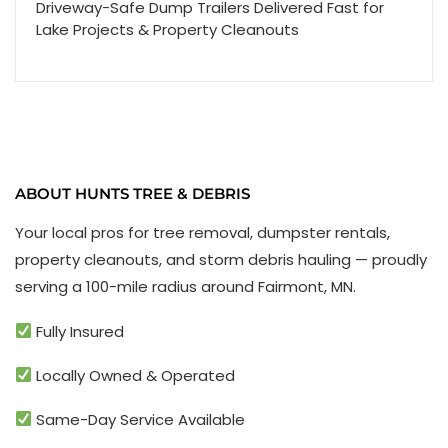
Driveway-Safe Dump Trailers Delivered Fast for
Lake Projects & Property Cleanouts
ABOUT HUNTS TREE & DEBRIS
Your local pros for tree removal, dumpster rentals,
property cleanouts, and storm debris hauling — proudly
serving a 100-mile radius around Fairmont, MN.
Fully Insured
Locally Owned & Operated
Same-Day Service Available