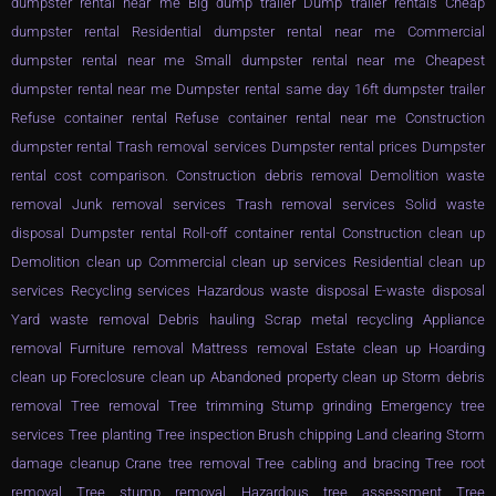
dumpster rental near me Big dump trailer Dump trailer rentals Cheap
dumpster rental Residential dumpster rental near me Commercial
dumpster rental near me Small dumpster rental near me Cheapest
dumpster rental near me Dumpster rental same day 16ft dumpster trailer
Refuse container rental Refuse container rental near me Construction
dumpster rental Trash removal services Dumpster rental prices Dumpster
rental cost comparison. Construction debris removal Demolition waste
removal Junk removal services Trash removal services Solid waste
disposal Dumpster rental Roll-off container rental Construction clean up
Demolition clean up Commercial clean up services Residential clean up
services Recycling services Hazardous waste disposal E-waste disposal
Yard waste removal Debris hauling Scrap metal recycling Appliance
removal Furniture removal Mattress removal Estate clean up Hoarding
clean up Foreclosure clean up Abandoned property clean up Storm debris
removal Tree removal Tree trimming Stump grinding Emergency tree
services Tree planting Tree inspection Brush chipping Land clearing Storm
damage cleanup Crane tree removal Tree cabling and bracing Tree root
removal Tree stump removal Hazardous tree assessment Tree