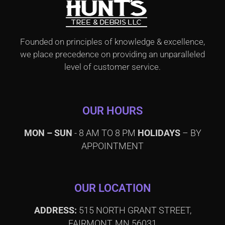
Founded on principles of knowledge & excellence,
we place precedence on providing an unparalleled
level of customer service.
OUR HOURS
MON – SUN
- 8 AM TO 8 PM
HOLIDAYS
– BY
APPOINTMENT
OUR LOCATION
ADDRESS:
515 NORTH GRANT STREET,
FAIRMONT, MN 56031