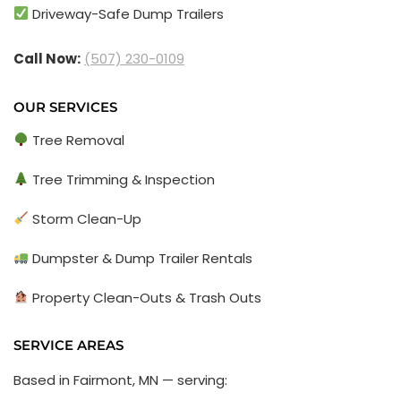
Driveway-Safe Dump Trailers
Call Now:
(507) 230-0109
OUR SERVICES
Tree Removal
Tree Trimming & Inspection
Storm Clean-Up
Dumpster & Dump Trailer Rentals
Property Clean-Outs & Trash Outs
SERVICE AREAS
Based in Fairmont, MN — serving: