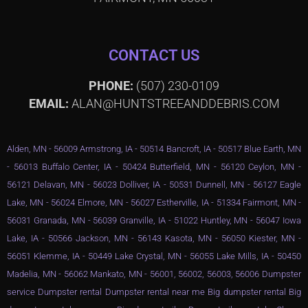
CONTACT US
PHONE:
(507) 230-0109
EMAIL:
ALAN@HUNTSTREEANDDEBRIS.COM
Alden, MN - 56009 Armstrong, IA - 50514 Bancroft, IA - 50517 Blue Earth, MN
- 56013 Buffalo Center, IA - 50424 Butterfield, MN - 56120 Ceylon, MN -
56121 Delavan, MN - 56023 Dolliver, IA - 50531 Dunnell, MN - 56127 Eagle
Lake, MN - 56024 Elmore, MN - 56027 Estherville, IA - 51334 Fairmont, MN -
56031 Granada, MN - 56039 Granville, IA - 51022 Huntley, MN - 56047 Iowa
Lake, IA - 50566 Jackson, MN - 56143 Kasota, MN - 56050 Kiester, MN -
56051 Klemme, IA - 50449 Lake Crystal, MN - 56055 Lake Mills, IA - 50450
Madelia, MN - 56062 Mankato, MN - 56001, 56002, 56003, 56006 Dumpster
service Dumpster rental Dumpster rental near me Big dumpster rental Big