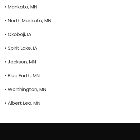
• Mankato, MN
• North Mankato, MN
• Okoboji, IA
• Spirit Lake, IA
• Jackson, MN
• Blue Earth, MN
• Worthington, MN
• Albert Lea, MN