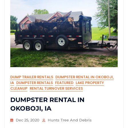
DUMP TRAILER RENTALS
DUMPSTER RENTAL IN OKOBOJI,
IA
DUMPSTER RENTALS
FEATURED
LAKE PROPERTY
CLEANUP
RENTAL TURNOVER SERVICES
DUMPSTER RENTAL IN
OKOBOJI, IA
Dec 25, 2020
Hunts Tree And Debris