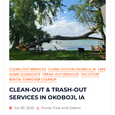
CLEAN-OUT SERVICES
CLEAN-OUTS IN OKOBOJI, IA
LAKE
HOME CLEANOUTS
TRASH-OUT SERVICES
VACATION
RENTAL TURNOVER CLEANUP
CLEAN-OUT & TRASH-OUT
SERVICES IN OKOBOJI, IA
Jul 30, 2025
Hunts Tree And Debris