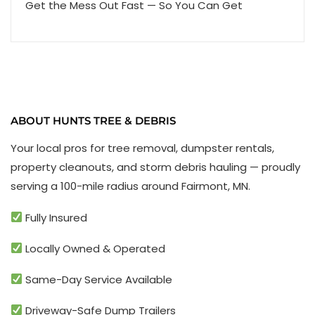
Get the Mess Out Fast — So You Can Get
ABOUT HUNTS TREE & DEBRIS
Your local pros for tree removal, dumpster rentals,
property cleanouts, and storm debris hauling — proudly
serving a 100-mile radius around Fairmont, MN.
Fully Insured
Locally Owned & Operated
Same-Day Service Available
Driveway-Safe Dump Trailers