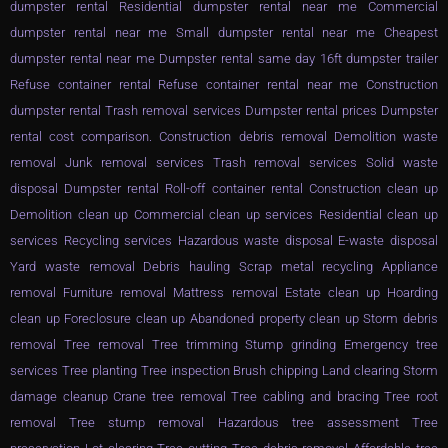
dumpster rental Residential dumpster rental near me Commercial
dumpster rental near me Small dumpster rental near me Cheapest
dumpster rental near me Dumpster rental same day 16ft dumpster trailer
Refuse container rental Refuse container rental near me Construction
dumpster rental Trash removal services Dumpster rental prices Dumpster
rental cost comparison. Construction debris removal Demolition waste
removal Junk removal services Trash removal services Solid waste
disposal Dumpster rental Roll-off container rental Construction clean up
Demolition clean up Commercial clean up services Residential clean up
services Recycling services Hazardous waste disposal E-waste disposal
Yard waste removal Debris hauling Scrap metal recycling Appliance
removal Furniture removal Mattress removal Estate clean up Hoarding
clean up Foreclosure clean up Abandoned property clean up Storm debris
removal Tree removal Tree trimming Stump grinding Emergency tree
services Tree planting Tree inspection Brush chipping Land clearing Storm
damage cleanup Crane tree removal Tree cabling and bracing Tree root
removal Tree stump removal Hazardous tree assessment Tree