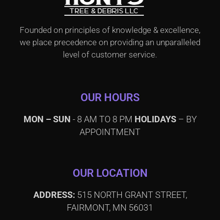
Founded on principles of knowledge & excellence,
we place precedence on providing an unparalleled
level of customer service.
OUR HOURS
MON – SUN
- 8 AM TO 8 PM
HOLIDAYS
– BY
APPOINTMENT
OUR LOCATION
ADDRESS:
515 NORTH GRANT STREET,
FAIRMONT, MN 56031