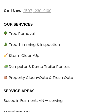
Call Now:
(507) 230-0109
OUR SERVICES
Tree Removal
Tree Trimming & Inspection
Storm Clean-Up
Dumpster & Dump Trailer Rentals
Property Clean-Outs & Trash Outs
SERVICE AREAS
Based in Fairmont, MN — serving:
• Mankato, MN