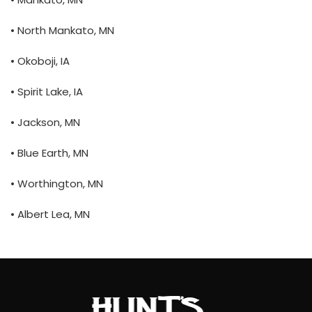
• North Mankato, MN
• Okoboji, IA
• Spirit Lake, IA
• Jackson, MN
• Blue Earth, MN
• Worthington, MN
• Albert Lea, MN