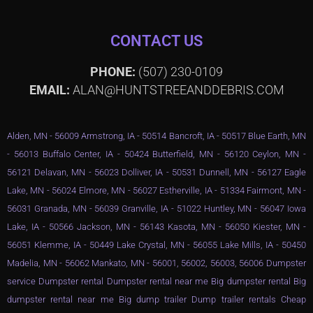
CONTACT US
PHONE:
(507) 230-0109
EMAIL:
ALAN@HUNTSTREEANDDEBRIS.COM
Alden, MN - 56009 Armstrong, IA - 50514 Bancroft, IA - 50517 Blue Earth, MN
- 56013 Buffalo Center, IA - 50424 Butterfield, MN - 56120 Ceylon, MN -
56121 Delavan, MN - 56023 Dolliver, IA - 50531 Dunnell, MN - 56127 Eagle
Lake, MN - 56024 Elmore, MN - 56027 Estherville, IA - 51334 Fairmont, MN -
56031 Granada, MN - 56039 Granville, IA - 51022 Huntley, MN - 56047 Iowa
Lake, IA - 50566 Jackson, MN - 56143 Kasota, MN - 56050 Kiester, MN -
56051 Klemme, IA - 50449 Lake Crystal, MN - 56055 Lake Mills, IA - 50450
Madelia, MN - 56062 Mankato, MN - 56001, 56002, 56003, 56006 Dumpster
service Dumpster rental Dumpster rental near me Big dumpster rental Big
dumpster rental near me Big dump trailer Dump trailer rentals Cheap