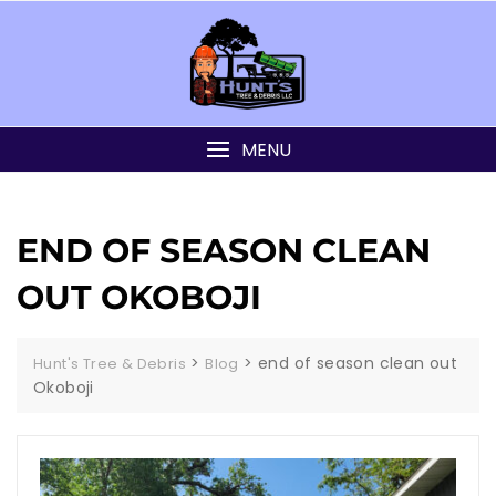
MENU
END OF SEASON CLEAN
OUT OKOBOJI
>
>
end of season clean out
Hunt's Tree & Debris
Blog
Okoboji