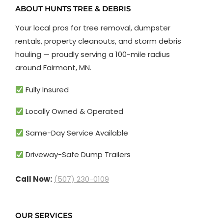
ABOUT HUNTS TREE & DEBRIS
Your local pros for tree removal, dumpster
rentals, property cleanouts, and storm debris
hauling — proudly serving a 100-mile radius
around Fairmont, MN.
Fully Insured
Locally Owned & Operated
Same-Day Service Available
Driveway-Safe Dump Trailers
Call Now:
(507) 230-0109
OUR SERVICES