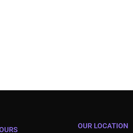
OUR LOCATION
HOURS