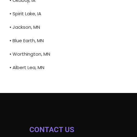
• Okoboji, IA
• Spirit Lake, IA
• Jackson, MN
• Blue Earth, MN
• Worthington, MN
• Albert Lea, MN
CONTACT US