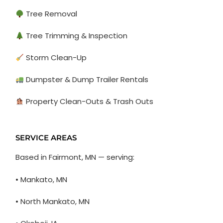
Tree Removal
Tree Trimming & Inspection
Storm Clean-Up
Dumpster & Dump Trailer Rentals
Property Clean-Outs & Trash Outs
SERVICE AREAS
Based in Fairmont, MN — serving:
• Mankato, MN
• North Mankato, MN