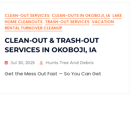
CLEAN-OUT SERVICES
CLEAN-OUTS IN OKOBOJI, IA
LAKE
HOME CLEANOUTS
TRASH-OUT SERVICES
VACATION
RENTAL TURNOVER CLEANUP
CLEAN-OUT & TRASH-OUT
SERVICES IN OKOBOJI, IA
Jul 30, 2025
Hunts Tree And Debris
Get the Mess Out Fast — So You Can Get