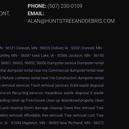
PHONE:
(507) 230-0109
ONT,
EMAIL:
ALAN@HUNTSTREEANDDEBRIS.COM
MN - 56121 Delavan, MN - 56023 Dolliver, IA - 50531 Dunnell, MN -
Huntley, MN - 56047 Iowa Lake, IA - 50566 Jackson, MN - 56143
 - 56001, 56002, 56003, 56006 Dumpster service Dumpster rental
ential dumpster rental near me Commercial dumpster rental near
 Refuse container rental near me Construction dumpster rental
 removal services Trash removal services Solid waste disposal
services Recycling services Hazardous waste disposal E-waste
arding clean up Foreclosure clean up Abandoned property clean
g Land clearing Storm damage cleanup Crane tree removal Tree
ebris removal Affordable tree removal Tree removal cost Tree
n, IA - 51034 Mapleton, MN - 56065 New Richland, MN - 56072