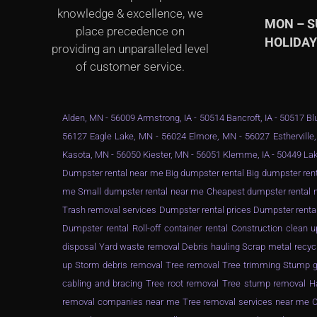
knowledge & excellence, we
MON – 
place precedence on
HOLIDA
providing an unparalleled level
of customer service.
Alden, MN - 56009 Armstrong, IA - 50514 Bancroft, IA - 50517 Blu
56127 Eagle Lake, MN - 56024 Elmore, MN - 56027 Estherville,
Kasota, MN - 56050 Kiester, MN - 56051 Klemme, IA - 50449 Lak
Dumpster rental near me Big dumpster rental Big dumpster rent
me Small dumpster rental near me Cheapest dumpster rental ne
Trash removal services Dumpster rental prices Dumpster renta
Dumpster rental Roll-off container rental Construction clea
disposal Yard waste removal Debris hauling Scrap metal recyc
up Storm debris removal Tree removal Tree trimming Stump gr
cabling and bracing Tree root removal Tree stump removal Ha
removal companies near me Tree removal services near me Ch