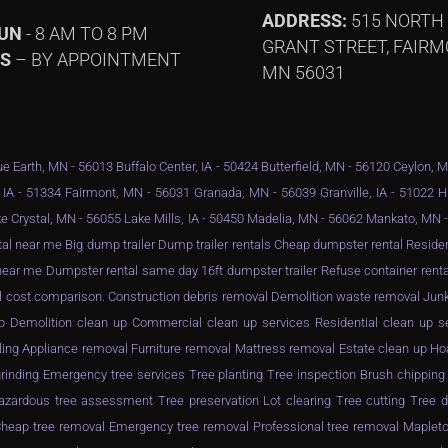
ADDRESS:
515 NORTH
SUN
- 8 AM TO 8 PM
GRANT STREET, FAIRM
YS
– BY APPOINTMENT
MN 56031
e Earth, MN - 56013 Buffalo Center, IA - 50424 Butterfield, MN - 56120 Ceylon, 
 IA - 51334 Fairmont, MN - 56031 Granada, MN - 56039 Granville, IA - 51022 
e Crystal, MN - 56055 Lake Mills, IA - 50450 Madelia, MN - 56062 Mankato, MN
al near me Big dump trailer Dump trailer rentals Cheap dumpster rental Resid
ar me Dumpster rental same day 16ft dumpster trailer Refuse container rental
l cost comparison. Construction debris removal Demolition waste removal Junk
n up Demolition clean up Commercial clean up services Residential clean up 
ling Appliance removal Furniture removal Mattress removal Estate clean up Ho
inding Emergency tree services Tree planting Tree inspection Brush chippin
zardous tree assessment Tree preservation Lot clearing Tree cutting Tree d
eap tree removal Emergency tree removal Professional tree removal Mapleto