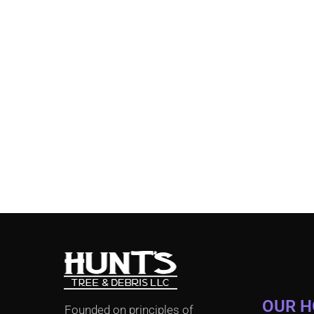
OUR 
Founded on principles of