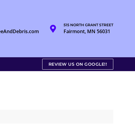
515 NORTH GRANT STREET
eeAndDebris.com
Fairmont, MN 56031
REVIEW US ON GOOGLE!!