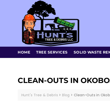
HOME
TREE SERVICES
SOLID WASTE RE
CLEAN-OUTS IN OKOBOJ
Hunt's Tree & Debris
>
Blog
>
Clean-Outs in Okobo