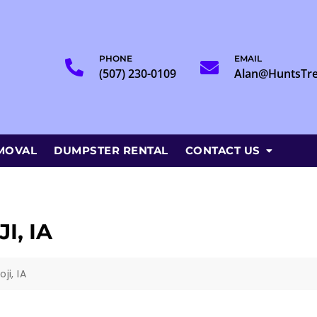
PHONE
EMAIL
(507) 230-0109
Alan@HuntsTr
MOVAL
DUMPSTER RENTAL
CONTACT US
I, IA
ji, IA