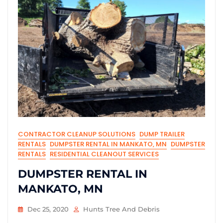
CONTRACTOR CLEANUP SOLUTIONS
DUMP TRAILER
RENTALS
DUMPSTER RENTAL IN MANKATO, MN
DUMPSTER
RENTALS
RESIDENTIAL CLEANOUT SERVICES
DUMPSTER RENTAL IN
MANKATO, MN
Dec 25, 2020
Hunts Tree And Debris