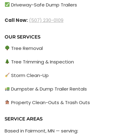
Driveway-Safe Dump Trailers
Call Now:
(507) 230-0109
OUR SERVICES
Tree Removal
Tree Trimming & Inspection
Storm Clean-Up
Dumpster & Dump Trailer Rentals
Property Clean-Outs & Trash Outs
SERVICE AREAS
Based in Fairmont, MN — serving: