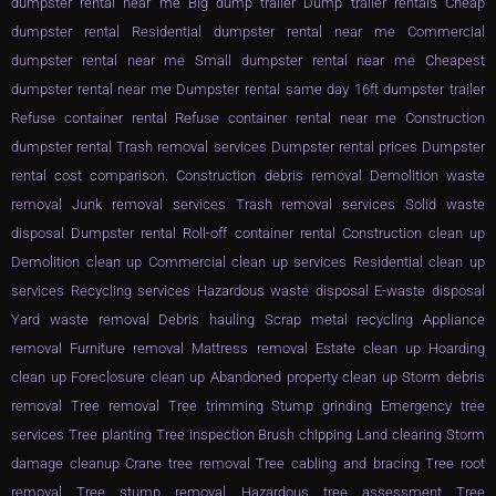
dumpster rental near me Big dump trailer Dump trailer rentals Cheap
dumpster rental Residential dumpster rental near me Commercial
dumpster rental near me Small dumpster rental near me Cheapest
dumpster rental near me Dumpster rental same day 16ft dumpster trailer
Refuse container rental Refuse container rental near me Construction
dumpster rental Trash removal services Dumpster rental prices Dumpster
rental cost comparison. Construction debris removal Demolition waste
removal Junk removal services Trash removal services Solid waste
disposal Dumpster rental Roll-off container rental Construction clean up
Demolition clean up Commercial clean up services Residential clean up
services Recycling services Hazardous waste disposal E-waste disposal
Yard waste removal Debris hauling Scrap metal recycling Appliance
removal Furniture removal Mattress removal Estate clean up Hoarding
clean up Foreclosure clean up Abandoned property clean up Storm debris
removal Tree removal Tree trimming Stump grinding Emergency tree
services Tree planting Tree inspection Brush chipping Land clearing Storm
damage cleanup Crane tree removal Tree cabling and bracing Tree root
removal Tree stump removal Hazardous tree assessment Tree