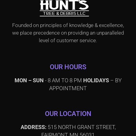
Founded on principles of knowledge & excellence,
we place precedence on providing an unparalleled
level of customer service.
OUR HOURS
MON – SUN
- 8 AM TO 8 PM
HOLIDAYS
– BY
APPOINTMENT
OUR LOCATION
ADDRESS:
515 NORTH GRANT STREET,
FAIRMONT, MN 56031