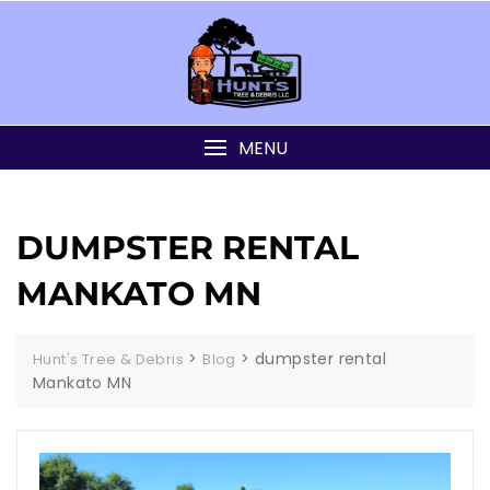
MENU
DUMPSTER RENTAL
MANKATO MN
>
>
dumpster rental
Hunt's Tree & Debris
Blog
Mankato MN