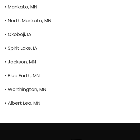
• Mankato, MN
• North Mankato, MN
• Okoboji, IA
• Spirit Lake, IA
• Jackson, MN
• Blue Earth, MN
• Worthington, MN
• Albert Lea, MN