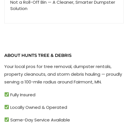
Not a Roll-Off Bin — A Cleaner, Smarter Dumpster
Solution
ABOUT HUNTS TREE & DEBRIS
Your local pros for tree removal, dumpster rentals,
property cleanouts, and storm debris hauling — proudly
serving a 100-mile radius around Fairmont, MN.
Fully Insured
Locally Owned & Operated
Same-Day Service Available