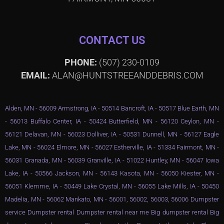
CONTACT US
PHONE:
(507) 230-0109
EMAIL:
ALAN@HUNTSTREEANDDEBRIS.COM
Alden, MN - 56009 Armstrong, IA - 50514 Bancroft, IA - 50517 Blue Earth, MN
- 56013 Buffalo Center, IA - 50424 Butterfield, MN - 56120 Ceylon, MN -
56121 Delavan, MN - 56023 Dolliver, IA - 50531 Dunnell, MN - 56127 Eagle
Lake, MN - 56024 Elmore, MN - 56027 Estherville, IA - 51334 Fairmont, MN -
56031 Granada, MN - 56039 Granville, IA - 51022 Huntley, MN - 56047 Iowa
Lake, IA - 50566 Jackson, MN - 56143 Kasota, MN - 56050 Kiester, MN -
56051 Klemme, IA - 50449 Lake Crystal, MN - 56055 Lake Mills, IA - 50450
Madelia, MN - 56062 Mankato, MN - 56001, 56002, 56003, 56006 Dumpster
service Dumpster rental Dumpster rental near me Big dumpster rental Big