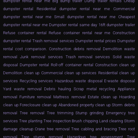
dumpster rental near me Big dump trailer Dump trailer rentals Cheap
dumpster rental Residential dumpster rental near me Commercial
dumpster rental near me Small dumpster rental near me Cheapest
dumpster rental near me Dumpster rental same day 16ft dumpster trailer
Refuse container rental Refuse container rental near me Construction
dumpster rental Trash removal services Dumpster rental prices Dumpster
rental cost comparison. Construction debris removal Demolition waste
removal Junk removal services Trash removal services Solid waste
disposal Dumpster rental Roll-off container rental Construction clean up
Demolition clean up Commercial clean up services Residential clean up
services Recycling services Hazardous waste disposal E-waste disposal
Yard waste removal Debris hauling Scrap metal recycling Appliance
removal Furniture removal Mattress removal Estate clean up Hoarding
clean up Foreclosure clean up Abandoned property clean up Storm debris
removal Tree removal Tree trimming Stump grinding Emergency tree
services Tree planting Tree inspection Brush chipping Land clearing Storm
damage cleanup Crane tree removal Tree cabling and bracing Tree root
removal Tree stump removal Hazardous tree assessment Tree