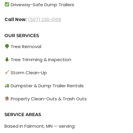
Driveway-Safe Dump Trailers
Call Now:
(507) 230-0109
OUR SERVICES
Tree Removal
Tree Trimming & Inspection
Storm Clean-Up
Dumpster & Dump Trailer Rentals
Property Clean-Outs & Trash Outs
SERVICE AREAS
Based in Fairmont, MN — serving: