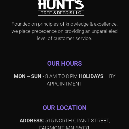
Founded on principles of knowledge & excellence,
we place precedence on providing an unparalleled
level of customer service.
OUR HOURS
MON – SUN
- 8 AM TO 8 PM
HOLIDAYS
– BY
APPOINTMENT
OUR LOCATION
ADDRESS:
515 NORTH GRANT STREET,
FAIRMONT, MN 56031