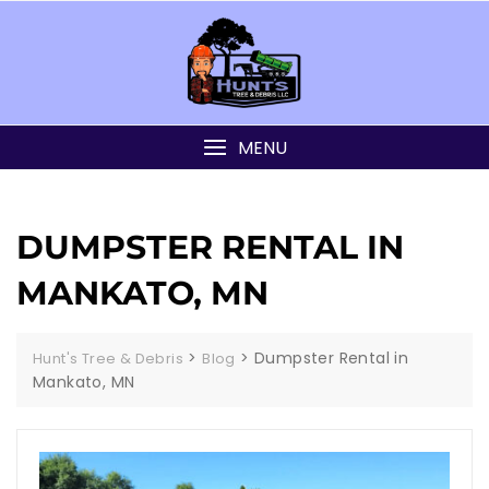
MENU
DUMPSTER RENTAL IN
MANKATO, MN
>
>
Dumpster Rental in
Hunt's Tree & Debris
Blog
Mankato, MN