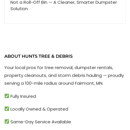
Not a Roll-Off Bin — A Cleaner, Smarter Dumpster
Solution
ABOUT HUNTS TREE & DEBRIS
Your local pros for tree removal, dumpster rentals,
property cleanouts, and storm debris hauling — proudly
serving a 100-mile radius around Fairmont, MN.
Fully Insured
Locally Owned & Operated
Same-Day Service Available