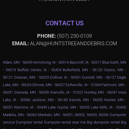
CONTACT US
PHONE:
(507) 230-0109
EMAIL:
ALAN@HUNTSTREEANDDEBRIS.COM
Alden, MN - 56009 Armstrong, IA - 50514 Bancroft, IA - 50517 Blue Earth, MN
- 56013 Buffalo Center, IA - 50424 Butterfield, MN - 56120 Ceylon, MN -
56121 Delavan, MN - 56023 Dolliver, IA - 50531 Dunnell, MN - 56127 Eagle
Lake, MN - 56024 Elmore, MN - 56027 Estherville, IA - 51334 Fairmont, MN -
56031 Granada, MN - 56039 Granville, IA - 51022 Huntley, MN - 56047 Iowa
Lake, IA - 50566 Jackson, MN - 56143 Kasota, MN - 56050 Kiester, MN -
56051 Klemme, IA - 50449 Lake Crystal, MN - 56055 Lake Mills, IA - 50450
Madelia, MN - 56062 Mankato, MN - 56001, 56002, 56003, 56006 Dumpster
service Dumpster rental Dumpster rental near me Big dumpster rental Big