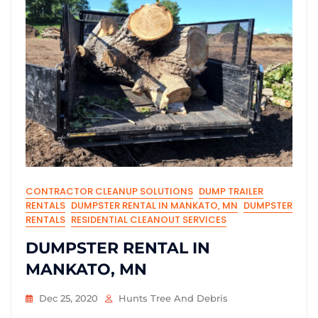
CONTRACTOR CLEANUP SOLUTIONS
DUMP TRAILER
RENTALS
DUMPSTER RENTAL IN MANKATO, MN
DUMPSTER
RENTALS
RESIDENTIAL CLEANOUT SERVICES
DUMPSTER RENTAL IN
MANKATO, MN
Dec 25, 2020
Hunts Tree And Debris