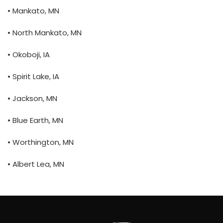
• Mankato, MN
• North Mankato, MN
• Okoboji, IA
• Spirit Lake, IA
• Jackson, MN
• Blue Earth, MN
• Worthington, MN
• Albert Lea, MN