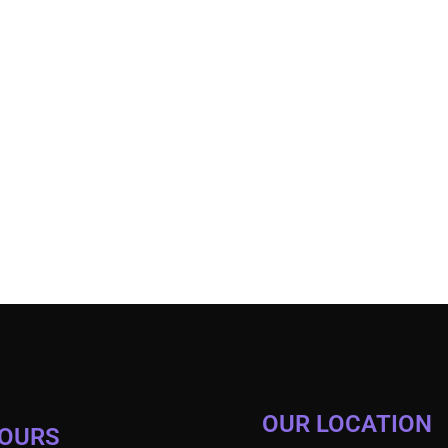
OUR LOCATION
HOURS