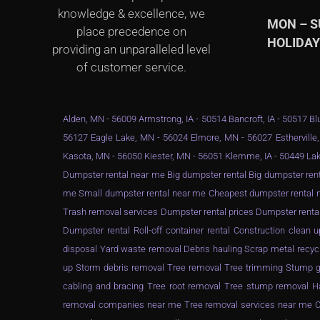
knowledge & excellence, we
MON – 
place precedence on
HOLIDA
providing an unparalleled level
of customer service.
Alden, MN - 56009 Armstrong, IA - 50514 Bancroft, IA - 50517 Blu
56127 Eagle Lake, MN - 56024 Elmore, MN - 56027 Estherville,
Kasota, MN - 56050 Kiester, MN - 56051 Klemme, IA - 50449 Lak
Dumpster rental near me Big dumpster rental Big dumpster rent
me Small dumpster rental near me Cheapest dumpster rental ne
Trash removal services Dumpster rental prices Dumpster renta
Dumpster rental Roll-off container rental Construction clea
disposal Yard waste removal Debris hauling Scrap metal recyc
up Storm debris removal Tree removal Tree trimming Stump gr
cabling and bracing Tree root removal Tree stump removal Ha
removal companies near me Tree removal services near me Ch