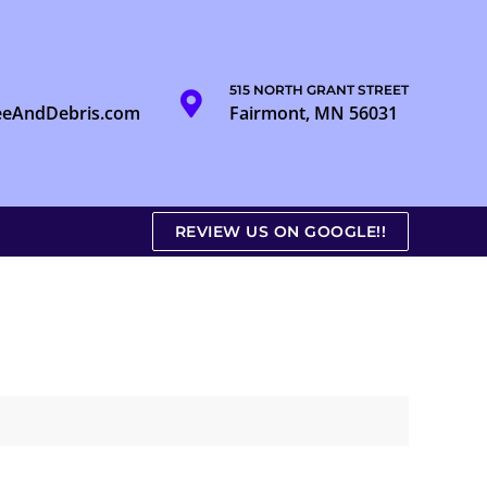
515 NORTH GRANT STREET
eeAndDebris.com
Fairmont, MN 56031
REVIEW US ON GOOGLE!!