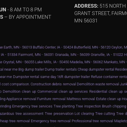
ADDRESS:
515 NORTH
SUN
- 8 AM TO 8 PM
GRANT STREET, FAIRM
YS
– BY APPOINTMENT
MN 56031
e Earth, MN - 56013 Buffalo Center, IA - 50424 Butterfield, MN - 56120 Ceylon, 
 IA - 51334 Fairmont, MN - 56031 Granada, MN - 56039 Granville, IA - 51022 
e Crystal, MN - 56055 Lake Mills, IA - 50450 Madelia, MN - 56062 Mankato, MN
al near me Big dump trailer Dump trailer rentals Cheap dumpster rental Resid
ar me Dumpster rental same day 16ft dumpster trailer Refuse container rental
l cost comparison. Construction debris removal Demolition waste removal Junk
n up Demolition clean up Commercial clean up services Residential clean up 
ling Appliance removal Furniture removal Mattress removal Estate clean up Ho
inding Emergency tree services Tree planting Tree inspection Brush chippin
zardous tree assessment Tree preservation Lot clearing Tree cutting Tree d
eap tree removal Emergency tree removal Professional tree removal Mapleto