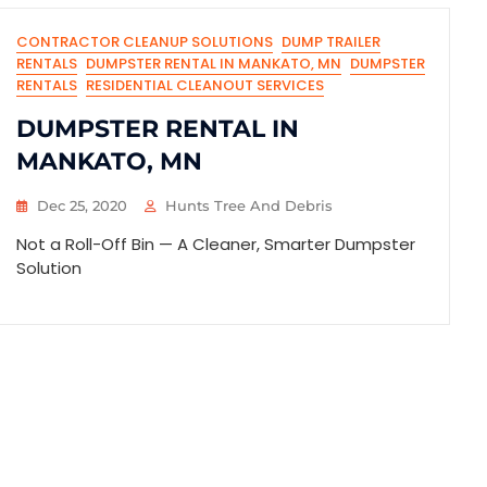
CONTRACTOR CLEANUP SOLUTIONS
DUMP TRAILER
RENTALS
DUMPSTER RENTAL IN MANKATO, MN
DUMPSTER
RENTALS
RESIDENTIAL CLEANOUT SERVICES
DUMPSTER RENTAL IN
MANKATO, MN
Dec 25, 2020
Hunts Tree And Debris
Not a Roll-Off Bin — A Cleaner, Smarter Dumpster
Solution