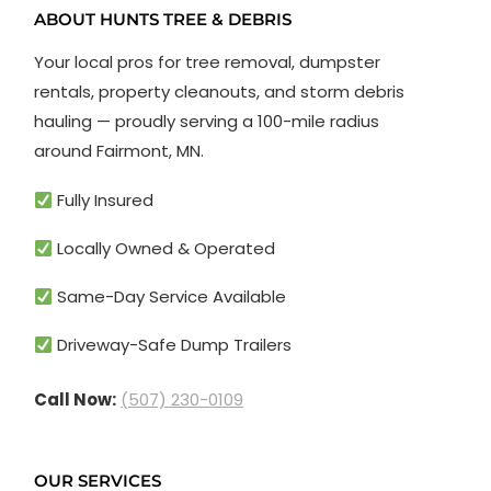
ABOUT HUNTS TREE & DEBRIS
Your local pros for tree removal, dumpster
rentals, property cleanouts, and storm debris
hauling — proudly serving a 100-mile radius
around Fairmont, MN.
Fully Insured
Locally Owned & Operated
Same-Day Service Available
Driveway-Safe Dump Trailers
Call Now:
(507) 230-0109
OUR SERVICES