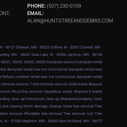
PHONE:
(507) 230-0109
ONT,
EMAIL:
ALAN@HUNTSTREEANDDEBRIS.COM
MN - 56121 Delavan, MN - 56023 Dolliver, IA - 50531 Dunnell, MN -
Huntley, MN - 56047 Iowa Lake, IA - 50566 Jackson, MN - 56143
 - 56001, 56002, 56003, 56006 Dumpster service Dumpster rental
ential dumpster rental near me Commercial dumpster rental near
 Refuse container rental near me Construction dumpster rental
 removal services Trash removal services Solid waste disposal
services Recycling services Hazardous waste disposal E-waste
arding clean up Foreclosure clean up Abandoned property clean
g Land clearing Storm damage cleanup Crane tree removal Tree
ebris removal Affordable tree removal Tree removal cost Tree
n, IA - 51034 Mapleton, MN - 56065 New Richland, MN - 56072