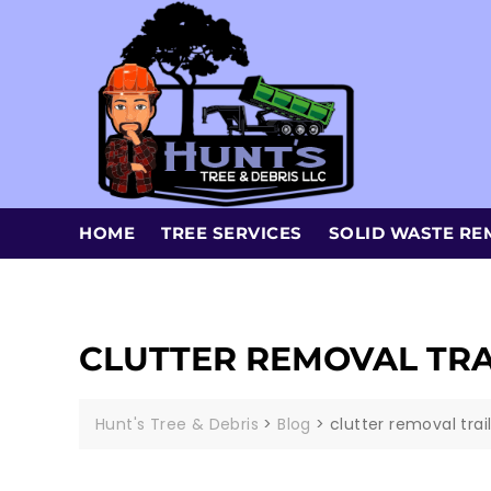
HOME
TREE SERVICES
SOLID WASTE RE
CLUTTER REMOVAL TR
Hunt's Tree & Debris
>
Blog
>
clutter removal tra