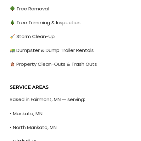
Tree Removal
Tree Trimming & Inspection
Storm Clean-Up
Dumpster & Dump Trailer Rentals
Property Clean-Outs & Trash Outs
SERVICE AREAS
Based in Fairmont, MN — serving:
• Mankato, MN
• North Mankato, MN