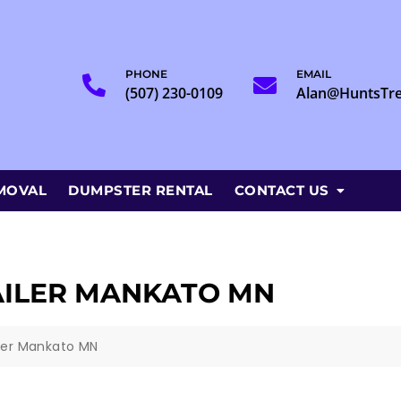
PHONE
EMAIL
(507) 230-0109
Alan@HuntsTr
MOVAL
DUMPSTER RENTAL
CONTACT US
AILER MANKATO MN
iler Mankato MN