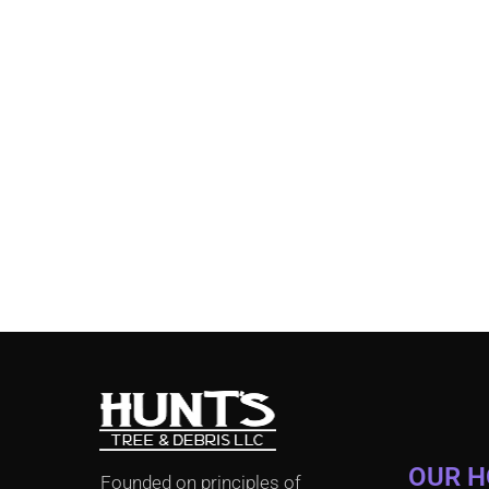
OUR 
Founded on principles of