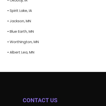
• Okoboji, IA
• Spirit Lake, IA
• Jackson, MN
• Blue Earth, MN
• Worthington, MN
• Albert Lea, MN
CONTACT US