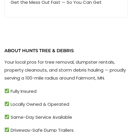
Get the Mess Out Fast — So You Can Get
ABOUT HUNTS TREE & DEBRIS
Your local pros for tree removal, dumpster rentals,
property cleanouts, and storm debris hauling — proudly
serving a 100-mile radius around Fairmont, MN.
Fully Insured
Locally Owned & Operated
Same-Day Service Available
Driveway-Safe Dump Trailers