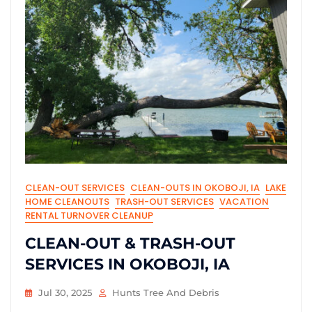
CLEAN-OUT SERVICES
CLEAN-OUTS IN OKOBOJI, IA
LAKE
HOME CLEANOUTS
TRASH-OUT SERVICES
VACATION
RENTAL TURNOVER CLEANUP
CLEAN-OUT & TRASH-OUT
SERVICES IN OKOBOJI, IA
Jul 30, 2025
Hunts Tree And Debris