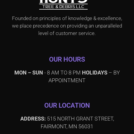
Founded on principles of knowledge & excellence,
we place precedence on providing an unparalleled
level of customer service.
OUR HOURS
MON – SUN
- 8 AM TO 8 PM
HOLIDAYS
– BY
APPOINTMENT
OUR LOCATION
ADDRESS:
515 NORTH GRANT STREET,
FAIRMONT, MN 56031