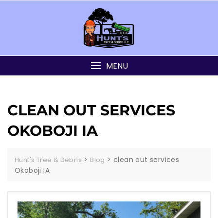
MENU
CLEAN OUT SERVICES
OKOBOJI IA
>
>
clean out services
Hunt's Tree & Debris
Blog
Okoboji IA