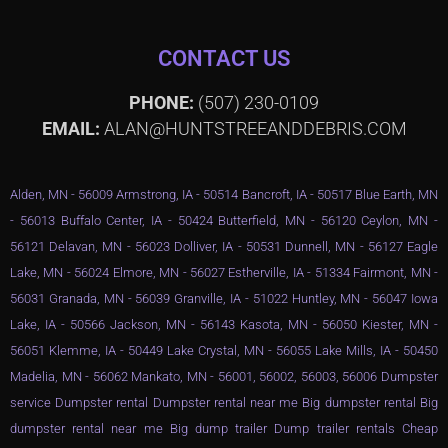
CONTACT US
PHONE:
(507) 230-0109
EMAIL:
ALAN@HUNTSTREEANDDEBRIS.COM
Alden, MN - 56009 Armstrong, IA - 50514 Bancroft, IA - 50517 Blue Earth, MN
- 56013 Buffalo Center, IA - 50424 Butterfield, MN - 56120 Ceylon, MN -
56121 Delavan, MN - 56023 Dolliver, IA - 50531 Dunnell, MN - 56127 Eagle
Lake, MN - 56024 Elmore, MN - 56027 Estherville, IA - 51334 Fairmont, MN -
56031 Granada, MN - 56039 Granville, IA - 51022 Huntley, MN - 56047 Iowa
Lake, IA - 50566 Jackson, MN - 56143 Kasota, MN - 56050 Kiester, MN -
56051 Klemme, IA - 50449 Lake Crystal, MN - 56055 Lake Mills, IA - 50450
Madelia, MN - 56062 Mankato, MN - 56001, 56002, 56003, 56006 Dumpster
service Dumpster rental Dumpster rental near me Big dumpster rental Big
dumpster rental near me Big dump trailer Dump trailer rentals Cheap