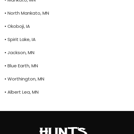
• North Mankato, MN
• Okoboji, IA
• Spirit Lake, IA
• Jackson, MN
• Blue Earth, MN
• Worthington, MN
• Albert Lea, MN