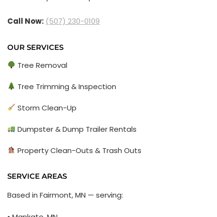
Call Now:
(507) 230-0109
OUR SERVICES
Tree Removal
Tree Trimming & Inspection
Storm Clean-Up
Dumpster & Dump Trailer Rentals
Property Clean-Outs & Trash Outs
SERVICE AREAS
Based in Fairmont, MN — serving:
• Mankato, MN