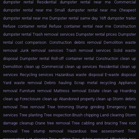
dumpster rental Residential dumpster rental near me Commercial
dumpster rental near me Small dumpster rental near me Cheapest
dumpster rental near me Dumpster rental same day 16ft dumpster trailer
Refuse container rental Refuse container rental near me Construction
dumpster rental Trash removal services Dumpster rental prices Dumpster
rental cost comparison. Construction debris removal Demolition waste
removal Junk removal services Trash removal services Solid waste
disposal Dumpster rental Roll-off container rental Construction clean up
Demolition clean up Commercial clean up services Residential clean up
services Recycling services Hazardous waste disposal E-waste disposal
Yard waste removal Debris hauling Scrap metal recycling Appliance
removal Furniture removal Mattress removal Estate clean up Hoarding
clean up Foreclosure clean up Abandoned property clean up Storm debris
removal Tree removal Tree trimming Stump grinding Emergency tree
services Tree planting Tree inspection Brush chipping Land clearing Storm
damage cleanup Crane tree removal Tree cabling and bracing Tree root
removal Tree stump removal Hazardous tree assessment Tree