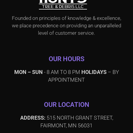
Founded on principles of knowledge & excellence,
we place precedence on providing an unparalleled
level of customer service.
OUR HOURS
MON – SUN
- 8 AM TO 8 PM
HOLIDAYS
– BY
APPOINTMENT
OUR LOCATION
ADDRESS:
515 NORTH GRANT STREET,
FAIRMONT, MN 56031