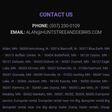
CONTACT US
PHONE:
(507) 230-0109
EMAIL:
ALAN@HUNTSTREEANDDEBRIS.COM
Alden, MN - 56009 Armstrong, IA - 50514 Bancroft, IA - 50517 Blue Earth, MN
- 56013 Buffalo Center, IA - 50424 Butterfield, MN - 56120 Ceylon, MN -
56121 Delavan, MN - 56023 Dolliver, IA - 50531 Dunnell, MN - 56127 Eagle
Lake, MN - 56024 Elmore, MN - 56027 Estherville, IA - 51334 Fairmont, MN -
56031 Granada, MN - 56039 Granville, IA - 51022 Huntley, MN - 56047 Iowa
Lake, IA - 50566 Jackson, MN - 56143 Kasota, MN - 56050 Kiester, MN -
56051 Klemme, IA - 50449 Lake Crystal, MN - 56055 Lake Mills, IA - 50450
Madelia, MN - 56062 Mankato, MN - 56001, 56002, 56003, 56006 Dumpster
service Dumpster rental Dumpster rental near me Big dumpster rental Big
dumpster rental near me Big dump trailer Dump trailer rentals Cheap