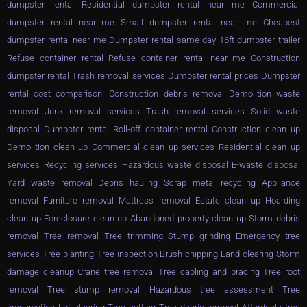
dumpster rental Residential dumpster rental near me Commercial
dumpster rental near me Small dumpster rental near me Cheapest
dumpster rental near me Dumpster rental same day 16ft dumpster trailer
Refuse container rental Refuse container rental near me Construction
dumpster rental Trash removal services Dumpster rental prices Dumpster
rental cost comparison. Construction debris removal Demolition waste
removal Junk removal services Trash removal services Solid waste
disposal Dumpster rental Roll-off container rental Construction clean up
Demolition clean up Commercial clean up services Residential clean up
services Recycling services Hazardous waste disposal E-waste disposal
Yard waste removal Debris hauling Scrap metal recycling Appliance
removal Furniture removal Mattress removal Estate clean up Hoarding
clean up Foreclosure clean up Abandoned property clean up Storm debris
removal Tree removal Tree trimming Stump grinding Emergency tree
services Tree planting Tree inspection Brush chipping Land clearing Storm
damage cleanup Crane tree removal Tree cabling and bracing Tree root
removal Tree stump removal Hazardous tree assessment Tree