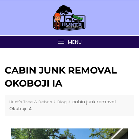
MENU
CABIN JUNK REMOVAL
OKOBOJI IA
>
>
cabin junk removal
Hunt's Tree & Debris
Blog
Okoboji IA