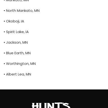
• North Mankato, MN
• Okoboji, IA
• Spirit Lake, IA
• Jackson, MN
• Blue Earth, MN
• Worthington, MN
• Albert Lea, MN