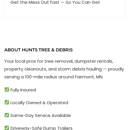
Get the Mess Out Fast — So You Can Get
ABOUT HUNTS TREE & DEBRIS
Your local pros for tree removal, dumpster rentals,
property cleanouts, and storm debris hauling — proudly
serving a 100-mile radius around Fairmont, MN.
Fully Insured
Locally Owned & Operated
Same-Day Service Available
Driveway-Safe Dump Trailers