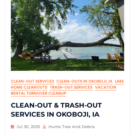
CLEAN-OUT SERVICES
CLEAN-OUTS IN OKOBOJI, IA
LAKE
HOME CLEANOUTS
TRASH-OUT SERVICES
VACATION
RENTAL TURNOVER CLEANUP
CLEAN-OUT & TRASH-OUT
SERVICES IN OKOBOJI, IA
Jul 30, 2025
Hunts Tree And Debris