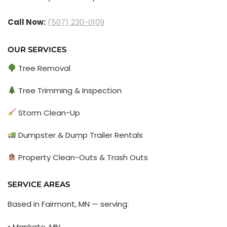
Call Now:
(507) 230-0109
OUR SERVICES
Tree Removal
Tree Trimming & Inspection
Storm Clean-Up
Dumpster & Dump Trailer Rentals
Property Clean-Outs & Trash Outs
SERVICE AREAS
Based in Fairmont, MN — serving:
• Mankato, MN