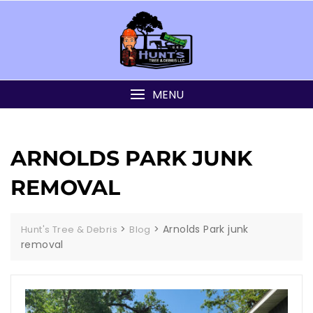
MENU
ARNOLDS PARK JUNK
REMOVAL
>
>
Arnolds Park junk
Hunt's Tree & Debris
Blog
removal