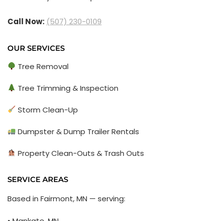
Call Now:
(507) 230-0109
OUR SERVICES
Tree Removal
Tree Trimming & Inspection
Storm Clean-Up
Dumpster & Dump Trailer Rentals
Property Clean-Outs & Trash Outs
SERVICE AREAS
Based in Fairmont, MN — serving:
• Mankato, MN