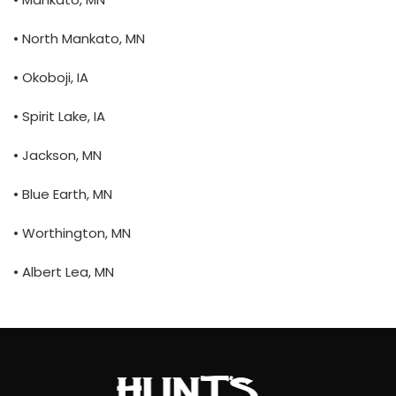
• North Mankato, MN
• Okoboji, IA
• Spirit Lake, IA
• Jackson, MN
• Blue Earth, MN
• Worthington, MN
• Albert Lea, MN