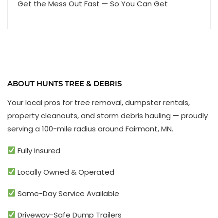
Get the Mess Out Fast — So You Can Get
ABOUT HUNTS TREE & DEBRIS
Your local pros for tree removal, dumpster rentals,
property cleanouts, and storm debris hauling — proudly
serving a 100-mile radius around Fairmont, MN.
Fully Insured
Locally Owned & Operated
Same-Day Service Available
Driveway-Safe Dump Trailers