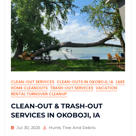
CLEAN-OUT SERVICES
CLEAN-OUTS IN OKOBOJI, IA
LAKE
HOME CLEANOUTS
TRASH-OUT SERVICES
VACATION
RENTAL TURNOVER CLEANUP
CLEAN-OUT & TRASH-OUT
SERVICES IN OKOBOJI, IA
Jul 30, 2025
Hunts Tree And Debris