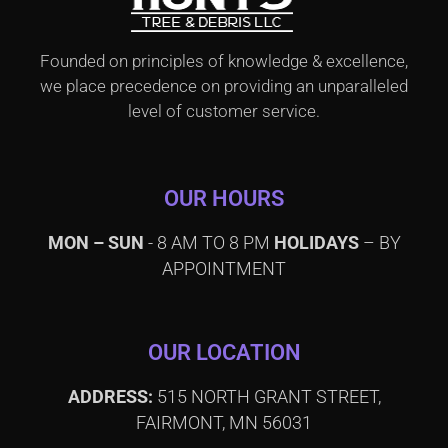
Founded on principles of knowledge & excellence,
we place precedence on providing an unparalleled
level of customer service.
OUR HOURS
MON – SUN
- 8 AM TO 8 PM
HOLIDAYS
– BY
APPOINTMENT
OUR LOCATION
ADDRESS:
515 NORTH GRANT STREET,
FAIRMONT, MN 56031