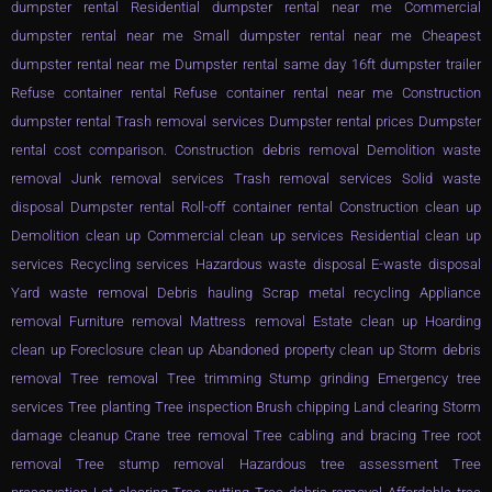
dumpster rental Residential dumpster rental near me Commercial
dumpster rental near me Small dumpster rental near me Cheapest
dumpster rental near me Dumpster rental same day 16ft dumpster trailer
Refuse container rental Refuse container rental near me Construction
dumpster rental Trash removal services Dumpster rental prices Dumpster
rental cost comparison. Construction debris removal Demolition waste
removal Junk removal services Trash removal services Solid waste
disposal Dumpster rental Roll-off container rental Construction clean up
Demolition clean up Commercial clean up services Residential clean up
services Recycling services Hazardous waste disposal E-waste disposal
Yard waste removal Debris hauling Scrap metal recycling Appliance
removal Furniture removal Mattress removal Estate clean up Hoarding
clean up Foreclosure clean up Abandoned property clean up Storm debris
removal Tree removal Tree trimming Stump grinding Emergency tree
services Tree planting Tree inspection Brush chipping Land clearing Storm
damage cleanup Crane tree removal Tree cabling and bracing Tree root
removal Tree stump removal Hazardous tree assessment Tree