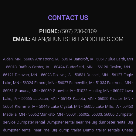
CONTACT US
PHONE:
(507) 230-0109
EMAIL:
ALAN@HUNTSTREEANDDEBRIS.COM
Alden, MN - 56009 Armstrong, IA - 50514 Bancroft, IA - 50517 Blue Earth, MN
- 56013 Buffalo Center, IA - 50424 Butterfield, MN - 56120 Ceylon, MN -
56121 Delavan, MN - 56023 Dolliver, IA - 50531 Dunnell, MN - 56127 Eagle
Lake, MN - 56024 Elmore, MN - 56027 Estherville, IA - 51334 Fairmont, MN -
56031 Granada, MN - 56039 Granville, IA - 51022 Huntley, MN - 56047 Iowa
Lake, IA - 50566 Jackson, MN - 56143 Kasota, MN - 56050 Kiester, MN -
56051 Klemme, IA - 50449 Lake Crystal, MN - 56055 Lake Mills, IA - 50450
Madelia, MN - 56062 Mankato, MN - 56001, 56002, 56003, 56006 Dumpster
service Dumpster rental Dumpster rental near me Big dumpster rental Big
dumpster rental near me Big dump trailer Dump trailer rentals Cheap