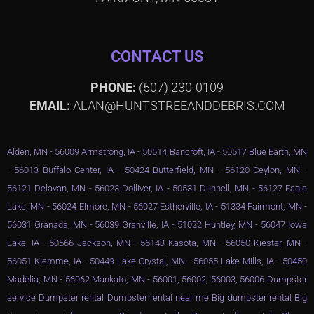
CONTACT US
PHONE:
(507) 230-0109
EMAIL:
ALAN@HUNTSTREEANDDEBRIS.COM
Alden, MN - 56009 Armstrong, IA - 50514 Bancroft, IA - 50517 Blue Earth, MN
- 56013 Buffalo Center, IA - 50424 Butterfield, MN - 56120 Ceylon, MN -
56121 Delavan, MN - 56023 Dolliver, IA - 50531 Dunnell, MN - 56127 Eagle
Lake, MN - 56024 Elmore, MN - 56027 Estherville, IA - 51334 Fairmont, MN -
56031 Granada, MN - 56039 Granville, IA - 51022 Huntley, MN - 56047 Iowa
Lake, IA - 50566 Jackson, MN - 56143 Kasota, MN - 56050 Kiester, MN -
56051 Klemme, IA - 50449 Lake Crystal, MN - 56055 Lake Mills, IA - 50450
Madelia, MN - 56062 Mankato, MN - 56001, 56002, 56003, 56006 Dumpster
service Dumpster rental Dumpster rental near me Big dumpster rental Big