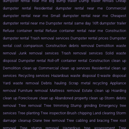
dumpster rental near me Big dump trailer Dump trailer rentals Cheap
dumpster rental Residential dumpster rental near me Commercial
dumpster rental near me Small dumpster rental near me Cheapest
dumpster rental near me Dumpster rental same day 16ft dumpster trailer
Refuse container rental Refuse container rental near me Construction
dumpster rental Trash removal services Dumpster rental prices Dumpster
rental cost comparison. Construction debris removal Demolition waste
removal Junk removal services Trash removal services Solid waste
disposal Dumpster rental Roll-off container rental Construction clean up
Demolition clean up Commercial clean up services Residential clean up
services Recycling services Hazardous waste disposal E-waste disposal
Yard waste removal Debris hauling Scrap metal recycling Appliance
removal Furniture removal Mattress removal Estate clean up Hoarding
clean up Foreclosure clean up Abandoned property clean up Storm debris
removal Tree removal Tree trimming Stump grinding Emergency tree
services Tree planting Tree inspection Brush chipping Land clearing Storm
damage cleanup Crane tree removal Tree cabling and bracing Tree root
removal Tree stump removal Hazardous tree assessment Tree