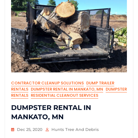
CONTRACTOR CLEANUP SOLUTIONS
DUMP TRAILER
RENTALS
DUMPSTER RENTAL IN MANKATO, MN
DUMPSTER
RENTALS
RESIDENTIAL CLEANOUT SERVICES
DUMPSTER RENTAL IN
MANKATO, MN
Dec 25, 2020
Hunts Tree And Debris