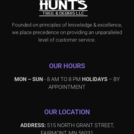
Founded on principles of knowledge & excellence,
we place precedence on providing an unparalleled
level of customer service.
OUR HOURS
MON – SUN
- 8 AM TO 8 PM
HOLIDAYS
– BY
APPOINTMENT
OUR LOCATION
ADDRESS:
515 NORTH GRANT STREET,
FAIRMONT, MN 56031