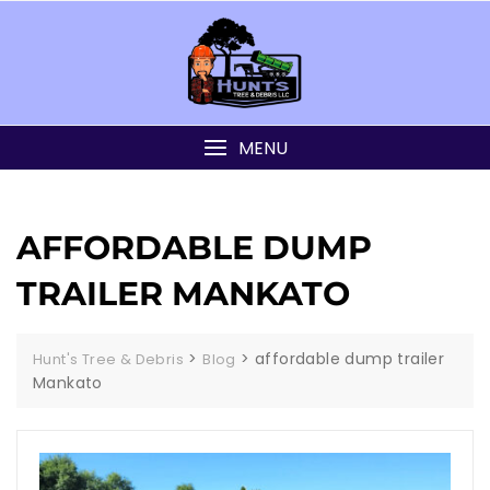
MENU
AFFORDABLE DUMP
TRAILER MANKATO
>
>
affordable dump trailer
Hunt's Tree & Debris
Blog
Mankato