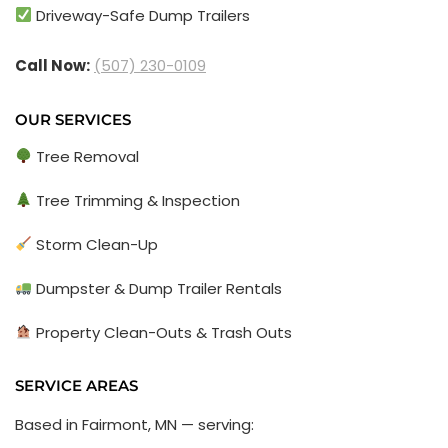
Driveway-Safe Dump Trailers
Call Now:
(507) 230-0109
OUR SERVICES
Tree Removal
Tree Trimming & Inspection
Storm Clean-Up
Dumpster & Dump Trailer Rentals
Property Clean-Outs & Trash Outs
SERVICE AREAS
Based in Fairmont, MN — serving: