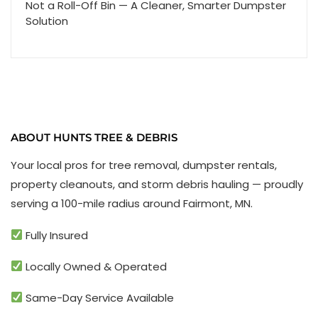
Not a Roll-Off Bin — A Cleaner, Smarter Dumpster
Solution
ABOUT HUNTS TREE & DEBRIS
Your local pros for tree removal, dumpster rentals,
property cleanouts, and storm debris hauling — proudly
serving a 100-mile radius around Fairmont, MN.
Fully Insured
Locally Owned & Operated
Same-Day Service Available