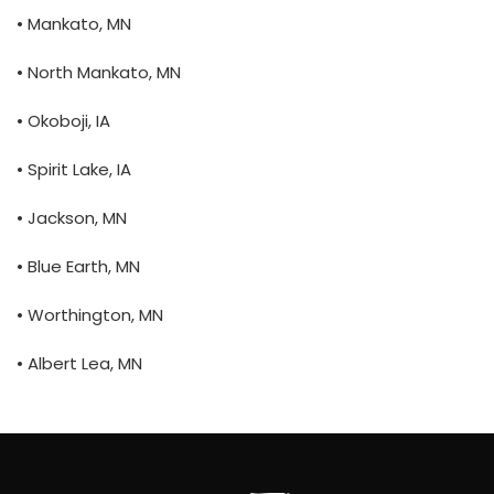
• Mankato, MN
• North Mankato, MN
• Okoboji, IA
• Spirit Lake, IA
• Jackson, MN
• Blue Earth, MN
• Worthington, MN
• Albert Lea, MN