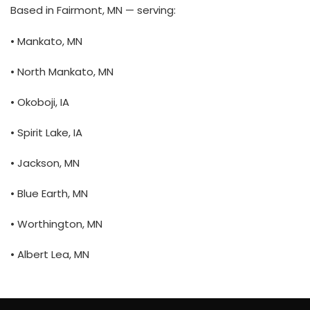
Based in Fairmont, MN — serving:
• Mankato, MN
• North Mankato, MN
• Okoboji, IA
• Spirit Lake, IA
• Jackson, MN
• Blue Earth, MN
• Worthington, MN
• Albert Lea, MN