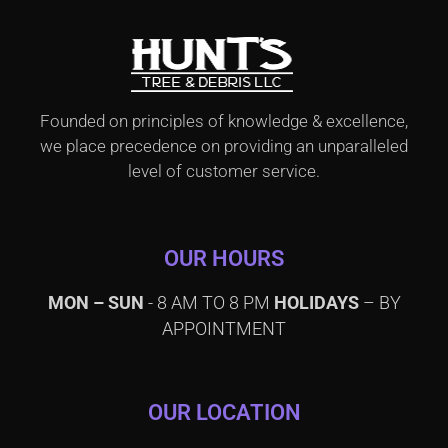
Founded on principles of knowledge & excellence,
we place precedence on providing an unparalleled
level of customer service.
OUR HOURS
MON – SUN
- 8 AM TO 8 PM
HOLIDAYS
– BY
APPOINTMENT
OUR LOCATION