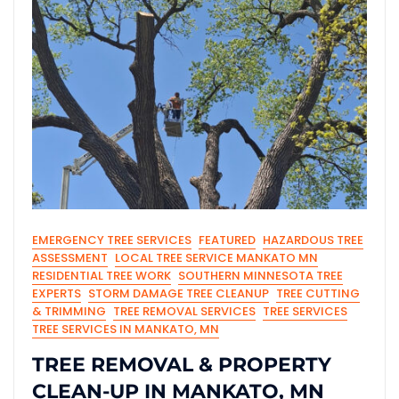
EMERGENCY TREE SERVICES
FEATURED
HAZARDOUS TREE
ASSESSMENT
LOCAL TREE SERVICE MANKATO MN
RESIDENTIAL TREE WORK
SOUTHERN MINNESOTA TREE
EXPERTS
STORM DAMAGE TREE CLEANUP
TREE CUTTING
& TRIMMING
TREE REMOVAL SERVICES
TREE SERVICES
TREE SERVICES IN MANKATO, MN
TREE REMOVAL & PROPERTY
CLEAN-UP IN MANKATO, MN