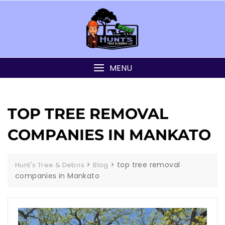
MENU
TOP TREE REMOVAL
COMPANIES IN MANKATO
>
>
top tree removal
Hunt's Tree & Debris
Blog
companies in Mankato