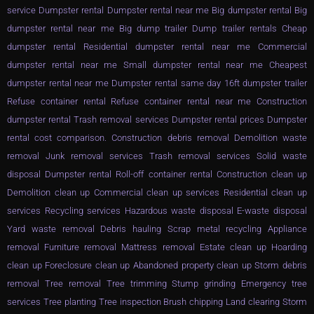
service Dumpster rental Dumpster rental near me Big dumpster rental Big
dumpster rental near me Big dump trailer Dump trailer rentals Cheap
dumpster rental Residential dumpster rental near me Commercial
dumpster rental near me Small dumpster rental near me Cheapest
dumpster rental near me Dumpster rental same day 16ft dumpster trailer
Refuse container rental Refuse container rental near me Construction
dumpster rental Trash removal services Dumpster rental prices Dumpster
rental cost comparison. Construction debris removal Demolition waste
removal Junk removal services Trash removal services Solid waste
disposal Dumpster rental Roll-off container rental Construction clean up
Demolition clean up Commercial clean up services Residential clean up
services Recycling services Hazardous waste disposal E-waste disposal
Yard waste removal Debris hauling Scrap metal recycling Appliance
removal Furniture removal Mattress removal Estate clean up Hoarding
clean up Foreclosure clean up Abandoned property clean up Storm debris
removal Tree removal Tree trimming Stump grinding Emergency tree
services Tree planting Tree inspection Brush chipping Land clearing Storm