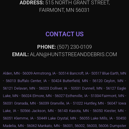
ADDRESS:
515 NORTH GRANT STREET,
FAIRMONT, MN 56031
CONTACT US
PHONE:
(507) 230-0109
EMAIL:
ALAN@HUNTSTREEANDDEBRIS.COM
Alden, MN - 56009 Armstrong, IA - 50514 Bancroft, IA - 50517 Blue Earth, MN
- 56013 Buffalo Center, IA - 50424 Butterfield, MN - 56120 Ceylon, MN -
56121 Delavan, MN - 56023 Dolliver, IA - 50531 Dunnell, MN - 56127 Eagle
Lake, MN - 56024 Elmore, MN - 56027 Estherville, IA - 51334 Fairmont, MN -
56031 Granada, MN - 56039 Granville, IA - 51022 Huntley, MN - 56047 Iowa
Lake, IA - 50566 Jackson, MN - 56143 Kasota, MN - 56050 Kiester, MN -
56051 Klemme, IA - 50449 Lake Crystal, MN - 56055 Lake Mills, IA - 50450
Madelia, MN - 56062 Mankato, MN - 56001, 56002, 56003, 56006 Dumpster