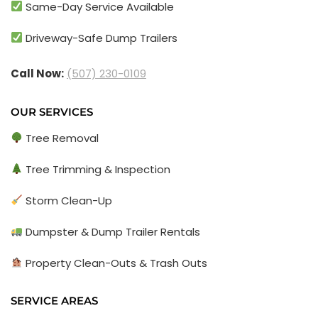
Same-Day Service Available
Driveway-Safe Dump Trailers
Call Now:
(507) 230-0109
OUR SERVICES
Tree Removal
Tree Trimming & Inspection
Storm Clean-Up
Dumpster & Dump Trailer Rentals
Property Clean-Outs & Trash Outs
SERVICE AREAS