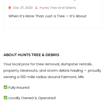
Dec 27, 2020
Hunts Tree And Debris
When It’s More Than Just a Tree — It’s About
ABOUT HUNTS TREE & DEBRIS
Your local pros for tree removal, dumpster rentals,
property cleanouts, and storm debris hauling — proudly
serving a 100-mile radius around Fairmont, MN.
Fully Insured
Locally Owned & Operated