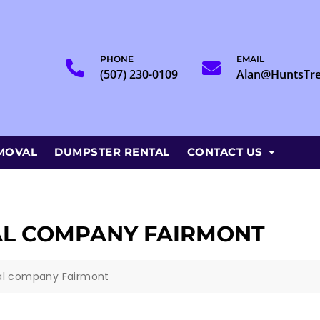
PHONE
EMAIL
(507) 230-0109
Alan@HuntsTr
MOVAL
DUMPSTER RENTAL
CONTACT US
AL COMPANY FAIRMONT
al company Fairmont