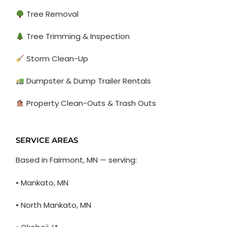
Tree Removal
Tree Trimming & Inspection
Storm Clean-Up
Dumpster & Dump Trailer Rentals
Property Clean-Outs & Trash Outs
SERVICE AREAS
Based in Fairmont, MN — serving:
• Mankato, MN
• North Mankato, MN