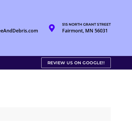
515 NORTH GRANT STREET
eeAndDebris.com
Fairmont, MN 56031
REVIEW US ON GOOGLE!!