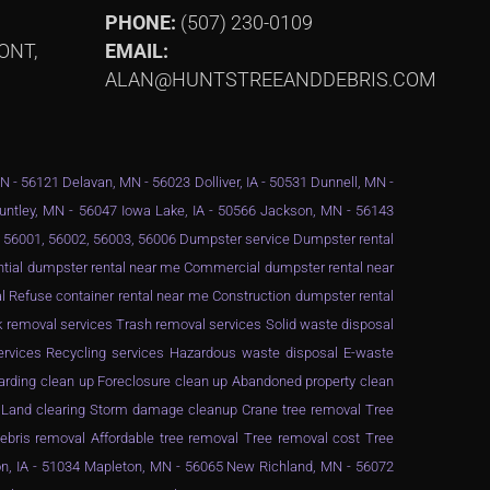
PHONE:
(507) 230-0109
ONT,
EMAIL:
ALAN@HUNTSTREEANDDEBRIS.COM
MN - 56121 Delavan, MN - 56023 Dolliver, IA - 50531 Dunnell, MN -
Huntley, MN - 56047 Iowa Lake, IA - 50566 Jackson, MN - 56143
 - 56001, 56002, 56003, 56006 Dumpster service Dumpster rental
ential dumpster rental near me Commercial dumpster rental near
 Refuse container rental near me Construction dumpster rental
 removal services Trash removal services Solid waste disposal
services Recycling services Hazardous waste disposal E-waste
arding clean up Foreclosure clean up Abandoned property clean
g Land clearing Storm damage cleanup Crane tree removal Tree
ebris removal Affordable tree removal Tree removal cost Tree
n, IA - 51034 Mapleton, MN - 56065 New Richland, MN - 56072