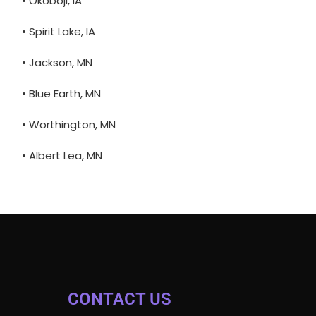
• Okoboji, IA
• Spirit Lake, IA
• Jackson, MN
• Blue Earth, MN
• Worthington, MN
• Albert Lea, MN
CONTACT US