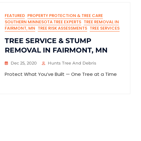
FEATURED
PROPERTY PROTECTION & TREE CARE
SOUTHERN MINNESOTA TREE EXPERTS
TREE REMOVAL IN
FAIRMONT, MN
TREE RISK ASSESSMENTS
TREE SERVICES
TREE SERVICE & STUMP
REMOVAL IN FAIRMONT, MN
Dec 25, 2020
Hunts Tree And Debris
Protect What You’ve Built — One Tree at a Time