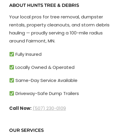
ABOUT HUNTS TREE & DEBRIS
Your local pros for tree removal, dumpster
rentals, property cleanouts, and storm debris
hauling — proudly serving a 100-mile radius
around Fairmont, MN.
Fully Insured
Locally Owned & Operated
Same-Day Service Available
Driveway-Safe Dump Trailers
Call Now:
(507) 230-0109
OUR SERVICES