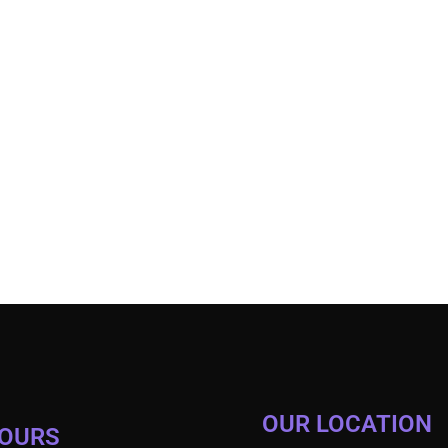
OUR LOCATION
HOURS