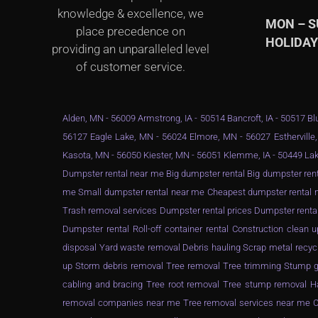
knowledge & excellence, we
MON – 
place precedence on
HOLIDA
providing an unparalleled level
of customer service.
Alden, MN - 56009 Armstrong, IA - 50514 Bancroft, IA - 50517 Blu
56127 Eagle Lake, MN - 56024 Elmore, MN - 56027 Estherville,
Kasota, MN - 56050 Kiester, MN - 56051 Klemme, IA - 50449 Lak
Dumpster rental near me Big dumpster rental Big dumpster rent
me Small dumpster rental near me Cheapest dumpster rental ne
Trash removal services Dumpster rental prices Dumpster renta
Dumpster rental Roll-off container rental Construction clea
disposal Yard waste removal Debris hauling Scrap metal recyc
up Storm debris removal Tree removal Tree trimming Stump gr
cabling and bracing Tree root removal Tree stump removal Ha
removal companies near me Tree removal services near me Ch