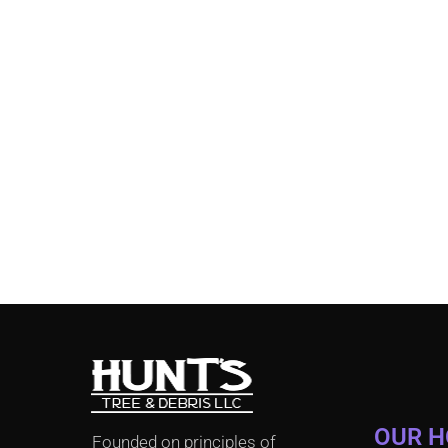
OUR 
Founded on principles of