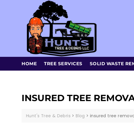
HOME
TREE SERVICES
SOLID WASTE RE
INSURED TREE REMOV
Hunt's Tree & Debris
>
Blog
>
insured tree remov