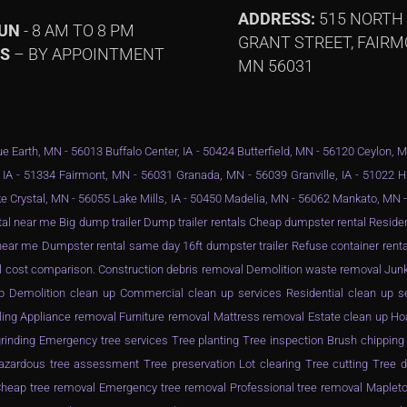
ADDRESS:
515 NORTH
SUN
- 8 AM TO 8 PM
GRANT STREET, FAIRM
YS
– BY APPOINTMENT
MN 56031
e Earth, MN - 56013 Buffalo Center, IA - 50424 Butterfield, MN - 56120 Ceylon, 
 IA - 51334 Fairmont, MN - 56031 Granada, MN - 56039 Granville, IA - 51022 
e Crystal, MN - 56055 Lake Mills, IA - 50450 Madelia, MN - 56062 Mankato, MN
al near me Big dump trailer Dump trailer rentals Cheap dumpster rental Resid
ar me Dumpster rental same day 16ft dumpster trailer Refuse container rental
l cost comparison. Construction debris removal Demolition waste removal Junk
n up Demolition clean up Commercial clean up services Residential clean up 
ling Appliance removal Furniture removal Mattress removal Estate clean up Ho
inding Emergency tree services Tree planting Tree inspection Brush chippin
zardous tree assessment Tree preservation Lot clearing Tree cutting Tree d
eap tree removal Emergency tree removal Professional tree removal Mapleto