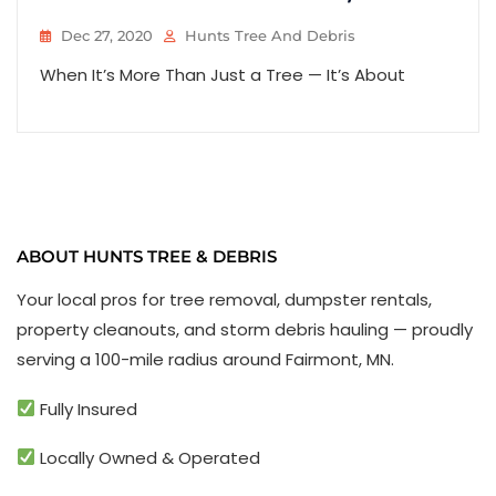
Dec 27, 2020
Hunts Tree And Debris
When It’s More Than Just a Tree — It’s About
ABOUT HUNTS TREE & DEBRIS
Your local pros for tree removal, dumpster rentals,
property cleanouts, and storm debris hauling — proudly
serving a 100-mile radius around Fairmont, MN.
Fully Insured
Locally Owned & Operated