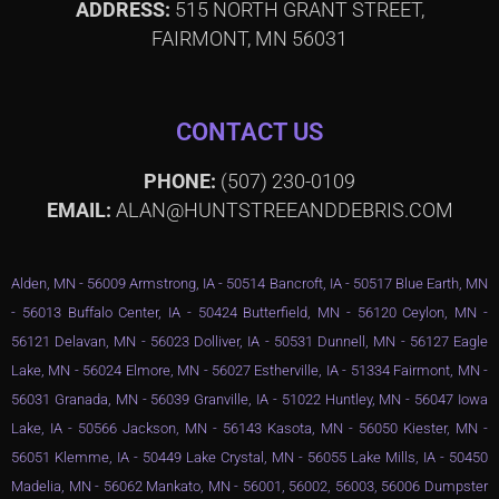
ADDRESS:
515 NORTH GRANT STREET,
FAIRMONT, MN 56031
CONTACT US
PHONE:
(507) 230-0109
EMAIL:
ALAN@HUNTSTREEANDDEBRIS.COM
Alden, MN - 56009 Armstrong, IA - 50514 Bancroft, IA - 50517 Blue Earth, MN
- 56013 Buffalo Center, IA - 50424 Butterfield, MN - 56120 Ceylon, MN -
56121 Delavan, MN - 56023 Dolliver, IA - 50531 Dunnell, MN - 56127 Eagle
Lake, MN - 56024 Elmore, MN - 56027 Estherville, IA - 51334 Fairmont, MN -
56031 Granada, MN - 56039 Granville, IA - 51022 Huntley, MN - 56047 Iowa
Lake, IA - 50566 Jackson, MN - 56143 Kasota, MN - 56050 Kiester, MN -
56051 Klemme, IA - 50449 Lake Crystal, MN - 56055 Lake Mills, IA - 50450
Madelia, MN - 56062 Mankato, MN - 56001, 56002, 56003, 56006 Dumpster