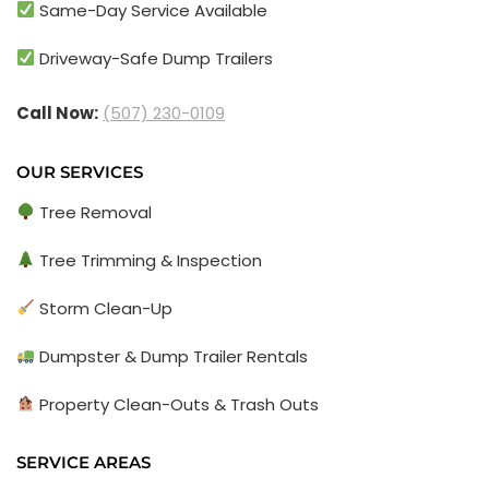
Same-Day Service Available
Driveway-Safe Dump Trailers
Call Now:
(507) 230-0109
OUR SERVICES
Tree Removal
Tree Trimming & Inspection
Storm Clean-Up
Dumpster & Dump Trailer Rentals
Property Clean-Outs & Trash Outs
SERVICE AREAS