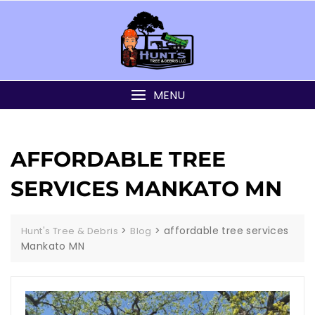
MENU
AFFORDABLE TREE
SERVICES MANKATO MN
>
>
affordable tree services
Hunt's Tree & Debris
Blog
Mankato MN