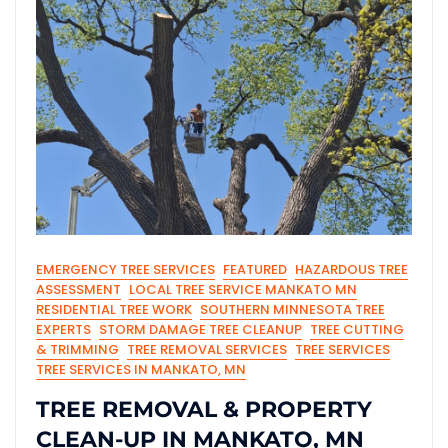
EMERGENCY TREE SERVICES
FEATURED
HAZARDOUS TREE
ASSESSMENT
LOCAL TREE SERVICE MANKATO MN
RESIDENTIAL TREE WORK
SOUTHERN MINNESOTA TREE
EXPERTS
STORM DAMAGE TREE CLEANUP
TREE CUTTING
& TRIMMING
TREE REMOVAL SERVICES
TREE SERVICES
TREE SERVICES IN MANKATO, MN
TREE REMOVAL & PROPERTY
CLEAN-UP IN MANKATO, MN