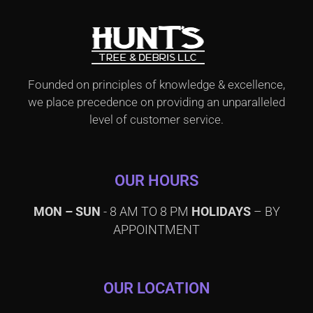
Founded on principles of knowledge & excellence,
we place precedence on providing an unparalleled
level of customer service.
OUR HOURS
MON – SUN
- 8 AM TO 8 PM
HOLIDAYS
– BY
APPOINTMENT
OUR LOCATION