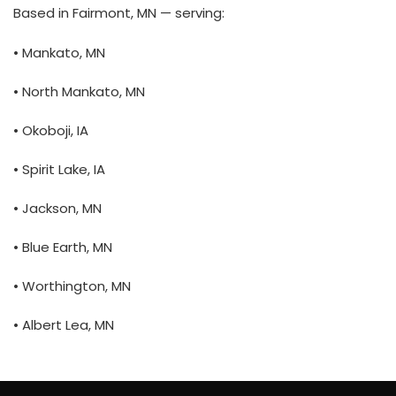
Based in Fairmont, MN — serving:
• Mankato, MN
• North Mankato, MN
• Okoboji, IA
• Spirit Lake, IA
• Jackson, MN
• Blue Earth, MN
• Worthington, MN
• Albert Lea, MN