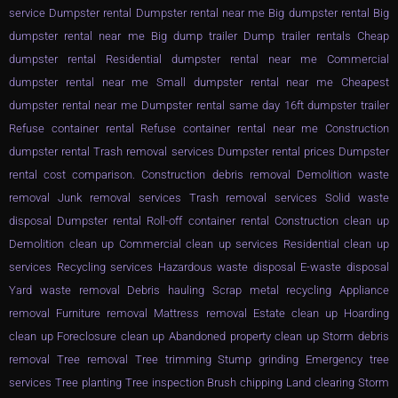
service Dumpster rental Dumpster rental near me Big dumpster rental Big
dumpster rental near me Big dump trailer Dump trailer rentals Cheap
dumpster rental Residential dumpster rental near me Commercial
dumpster rental near me Small dumpster rental near me Cheapest
dumpster rental near me Dumpster rental same day 16ft dumpster trailer
Refuse container rental Refuse container rental near me Construction
dumpster rental Trash removal services Dumpster rental prices Dumpster
rental cost comparison. Construction debris removal Demolition waste
removal Junk removal services Trash removal services Solid waste
disposal Dumpster rental Roll-off container rental Construction clean up
Demolition clean up Commercial clean up services Residential clean up
services Recycling services Hazardous waste disposal E-waste disposal
Yard waste removal Debris hauling Scrap metal recycling Appliance
removal Furniture removal Mattress removal Estate clean up Hoarding
clean up Foreclosure clean up Abandoned property clean up Storm debris
removal Tree removal Tree trimming Stump grinding Emergency tree
services Tree planting Tree inspection Brush chipping Land clearing Storm